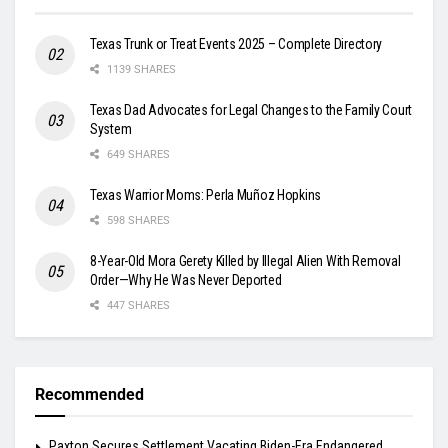
Texas Trunk or Treat Events 2025 – Complete Directory
1139 SHARES
Texas Dad Advocates for Legal Changes to the Family Court
System
649 SHARES
Texas Warrior Moms: Perla Muñoz Hopkins
598 SHARES
8-Year-Old Mora Gerety Killed by Illegal Alien With Removal
Order—Why He Was Never Deported
447 SHARES
Recommended
Paxton Secures Settlement Vacating Biden-Era Endangered