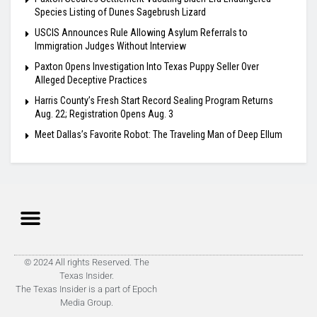
Species Listing of Dunes Sagebrush Lizard
USCIS Announces Rule Allowing Asylum Referrals to
Immigration Judges Without Interview
Paxton Opens Investigation Into Texas Puppy Seller Over
Alleged Deceptive Practices
Harris County’s Fresh Start Record Sealing Program Returns
Aug. 22; Registration Opens Aug. 3
Meet Dallas’s Favorite Robot: The Traveling Man of Deep Ellum
© 2024 All rights Reserved. The
Texas Insider.
The Texas Insider is a part of Epoch
Media Group.