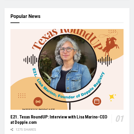
Popular News
E21. Texas RoundUP: Interview with Lisa Marino-CEO
at Dopple.com
1275 SHARES