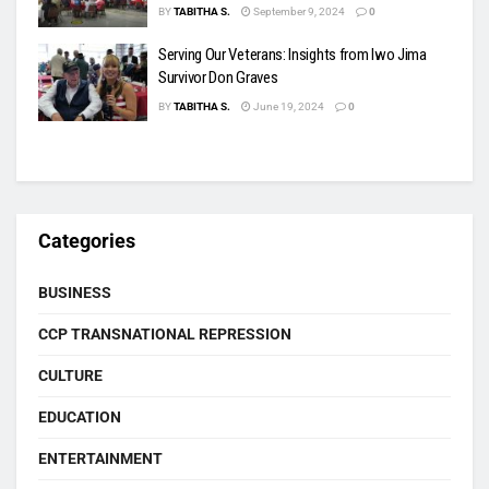
BY
TABITHA S.
September 9, 2024
0
Serving Our Veterans: Insights from Iwo Jima
Survivor Don Graves
BY
TABITHA S.
June 19, 2024
0
Categories
BUSINESS
CCP TRANSNATIONAL REPRESSION
CULTURE
EDUCATION
ENTERTAINMENT