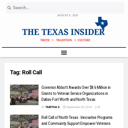
AUGUST 8, 2026
Tag:
Roll Call
Governor Abbott Awards Over $8.6 Million in
Grants to Veteran Service Organizations in
Dallas-Fort Worth and North Texas
BY
TABITHA S.
September 28, 2024
0
Roll Call of North Texas : Innovative Programs
and Community Support Empower Veterans