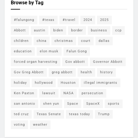
Browse by Tag
#falungong
#texas
#travel
2024
2025
Abbott
austin
biden
border
business
ccp
children
china
christmas
court
dallas
education
elon musk
Falun Gong
forced organ harvesting
Gov abbott
Governor Abbott
Gov Greg Abbott
greg abbott
health
history
holiday
hollywood
Houston
illegal immigrants
Ken Paxton
lawsuit
NASA
persecution
san antonio
shen yun
Space
SpaceX
sports
ted cruz
Texas Senate
texas today
Trump
voting
weather