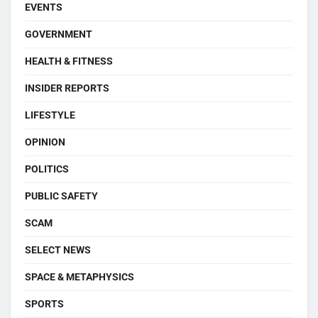
EVENTS
GOVERNMENT
HEALTH & FITNESS
INSIDER REPORTS
LIFESTYLE
OPINION
POLITICS
PUBLIC SAFETY
SCAM
SELECT NEWS
SPACE & METAPHYSICS
SPORTS