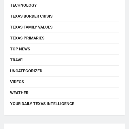
TECHNOLOGY
TEXAS BORDER CRISIS
TEXAS FAMILY VALUES
TEXAS PRIMARIES
TOP NEWS
TRAVEL
UNCATEGORIZED
VIDEOS
WEATHER
YOUR DAILY TEXAS INTELLIGENCE