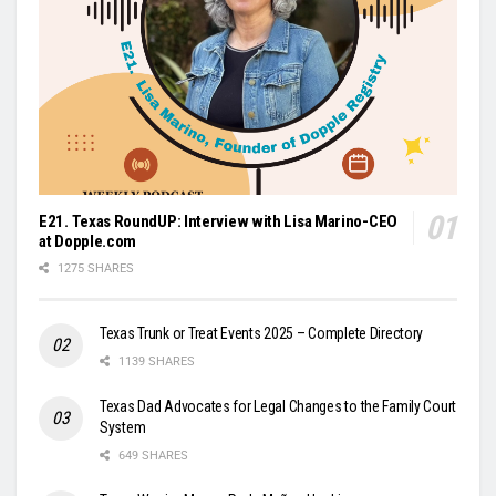
E21. Texas RoundUP: Interview with Lisa Marino-CEO
at Dopple.com
1275 SHARES
Texas Trunk or Treat Events 2025 – Complete Directory
1139 SHARES
Texas Dad Advocates for Legal Changes to the Family Court
System
649 SHARES