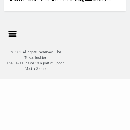
© 2024 All rights Reserved. The
Texas Insider.
The Texas Insider is a part of Epoch
Media Group.