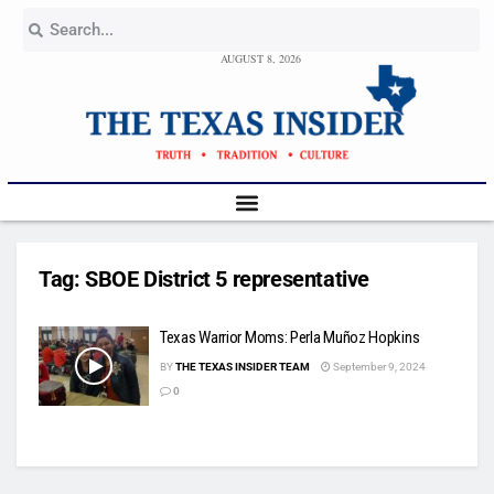
AUGUST 8, 2026
Tag:
SBOE District 5 representative
Texas Warrior Moms: Perla Muñoz Hopkins
BY
THE TEXAS INSIDER TEAM
September 9, 2024
0