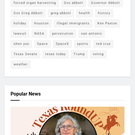
forced organ harvesting
Gov abbott
Governor Abbott
Gov Greg Abbott
greg abbott
health
history
holiday
Houston
illegal immigrants
Ken Paxton
lawsuit
NASA
persecution
san antonio
shen yun
Space
SpaceX
sports
ted cruz
Texas Senate
texas today
Trump
voting
weather
Popular News