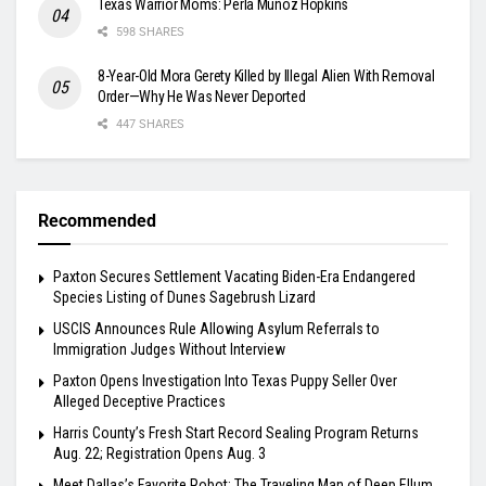
Texas Warrior Moms: Perla Muñoz Hopkins
598 SHARES
8-Year-Old Mora Gerety Killed by Illegal Alien With Removal
Order—Why He Was Never Deported
447 SHARES
Recommended
Paxton Secures Settlement Vacating Biden-Era Endangered
Species Listing of Dunes Sagebrush Lizard
USCIS Announces Rule Allowing Asylum Referrals to
Immigration Judges Without Interview
Paxton Opens Investigation Into Texas Puppy Seller Over
Alleged Deceptive Practices
Harris County’s Fresh Start Record Sealing Program Returns
Aug. 22; Registration Opens Aug. 3
Meet Dallas’s Favorite Robot: The Traveling Man of Deep Ellum