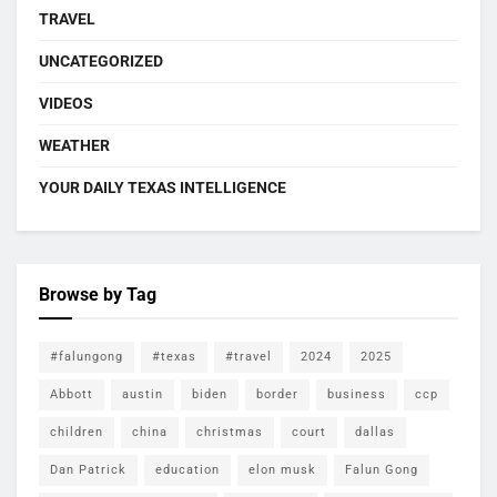
TRAVEL
UNCATEGORIZED
VIDEOS
WEATHER
YOUR DAILY TEXAS INTELLIGENCE
Browse by Tag
#falungong
#texas
#travel
2024
2025
Abbott
austin
biden
border
business
ccp
children
china
christmas
court
dallas
Dan Patrick
education
elon musk
Falun Gong