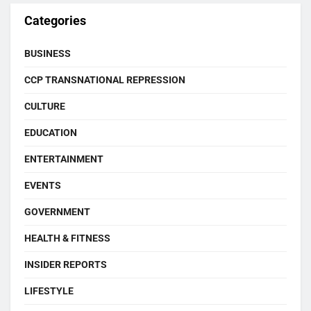
Categories
BUSINESS
CCP TRANSNATIONAL REPRESSION
CULTURE
EDUCATION
ENTERTAINMENT
EVENTS
GOVERNMENT
HEALTH & FITNESS
INSIDER REPORTS
LIFESTYLE