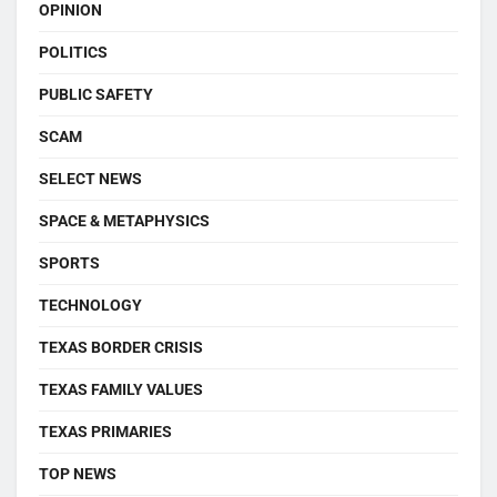
OPINION
POLITICS
PUBLIC SAFETY
SCAM
SELECT NEWS
SPACE & METAPHYSICS
SPORTS
TECHNOLOGY
TEXAS BORDER CRISIS
TEXAS FAMILY VALUES
TEXAS PRIMARIES
TOP NEWS