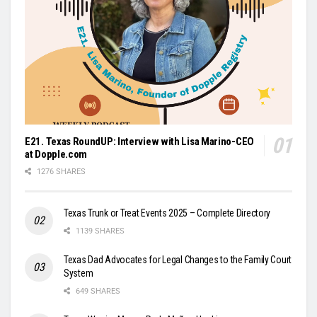
E21. Texas RoundUP: Interview with Lisa Marino-CEO
at Dopple.com
1276 SHARES
Texas Trunk or Treat Events 2025 – Complete Directory
1139 SHARES
Texas Dad Advocates for Legal Changes to the Family Court
System
649 SHARES