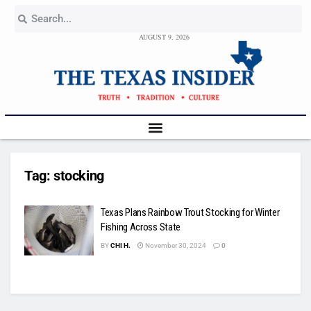
AUGUST 9, 2026
Tag:
stocking
Texas Plans Rainbow Trout Stocking for Winter
Fishing Across State
BY
CHI H.
November 30, 2024
0