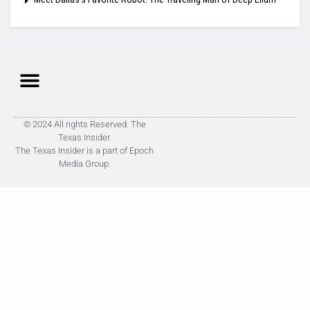
© 2024 All rights Reserved. The
Texas Insider.
The Texas Insider is a part of Epoch
Media Group.