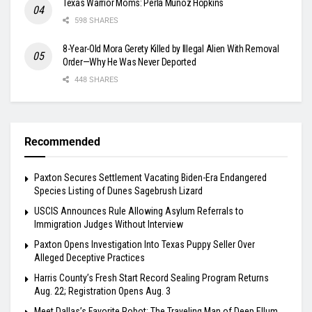
Texas Warrior Moms: Perla Muñoz Hopkins
598 SHARES
8-Year-Old Mora Gerety Killed by Illegal Alien With Removal
Order—Why He Was Never Deported
448 SHARES
Recommended
Paxton Secures Settlement Vacating Biden-Era Endangered
Species Listing of Dunes Sagebrush Lizard
USCIS Announces Rule Allowing Asylum Referrals to
Immigration Judges Without Interview
Paxton Opens Investigation Into Texas Puppy Seller Over
Alleged Deceptive Practices
Harris County’s Fresh Start Record Sealing Program Returns
Aug. 22; Registration Opens Aug. 3
Meet Dallas’s Favorite Robot: The Traveling Man of Deep Ellum