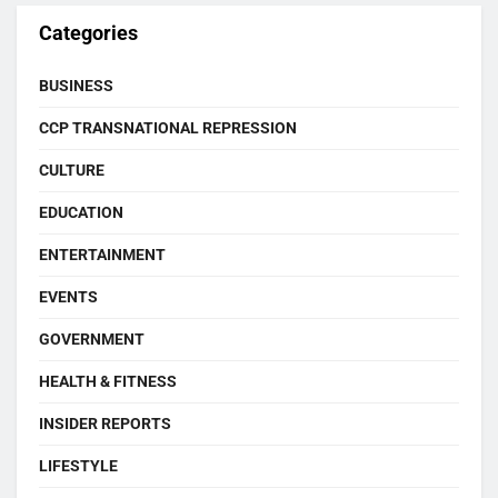
Categories
BUSINESS
CCP TRANSNATIONAL REPRESSION
CULTURE
EDUCATION
ENTERTAINMENT
EVENTS
GOVERNMENT
HEALTH & FITNESS
INSIDER REPORTS
LIFESTYLE