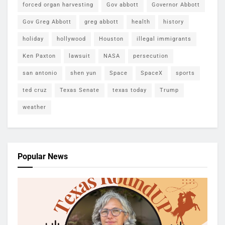
forced organ harvesting
Gov abbott
Governor Abbott
Gov Greg Abbott
greg abbott
health
history
holiday
hollywood
Houston
illegal immigrants
Ken Paxton
lawsuit
NASA
persecution
san antonio
shen yun
Space
SpaceX
sports
ted cruz
Texas Senate
texas today
Trump
weather
Popular News