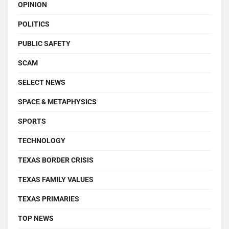
OPINION
POLITICS
PUBLIC SAFETY
SCAM
SELECT NEWS
SPACE & METAPHYSICS
SPORTS
TECHNOLOGY
TEXAS BORDER CRISIS
TEXAS FAMILY VALUES
TEXAS PRIMARIES
TOP NEWS