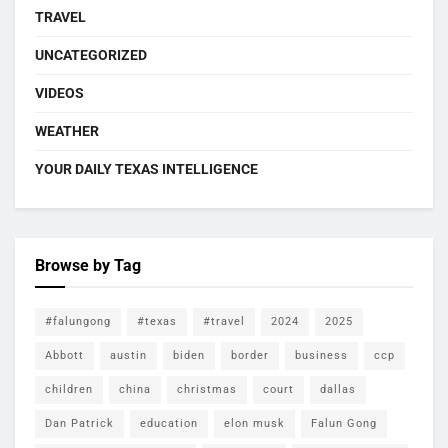
TRAVEL
UNCATEGORIZED
VIDEOS
WEATHER
YOUR DAILY TEXAS INTELLIGENCE
Browse by Tag
#falungong
#texas
#travel
2024
2025
Abbott
austin
biden
border
business
ccp
children
china
christmas
court
dallas
Dan Patrick
education
elon musk
Falun Gong