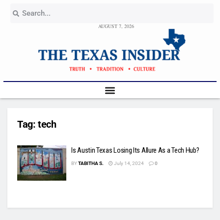
AUGUST 7, 2026
Tag:
tech
Is Austin Texas Losing Its Allure As a Tech Hub?
BY
TABITHA S.
July 14, 2024
0