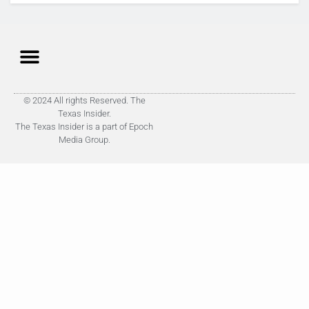
© 2024 All rights Reserved. The
Texas Insider.
The Texas Insider is a part of Epoch
Media Group.