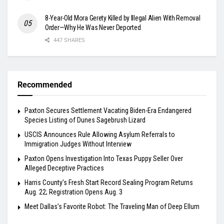
8-Year-Old Mora Gerety Killed by Illegal Alien With Removal
Order—Why He Was Never Deported
447 SHARES
Recommended
Paxton Secures Settlement Vacating Biden-Era Endangered
Species Listing of Dunes Sagebrush Lizard
USCIS Announces Rule Allowing Asylum Referrals to
Immigration Judges Without Interview
Paxton Opens Investigation Into Texas Puppy Seller Over
Alleged Deceptive Practices
Harris County’s Fresh Start Record Sealing Program Returns
Aug. 22; Registration Opens Aug. 3
Meet Dallas’s Favorite Robot: The Traveling Man of Deep Ellum