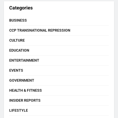
Categories
BUSINESS
CCP TRANSNATIONAL REPRESSION
CULTURE
EDUCATION
ENTERTAINMENT
EVENTS
GOVERNMENT
HEALTH & FITNESS
INSIDER REPORTS
LIFESTYLE