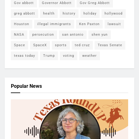
Gov abbott
Governor Abbott
Gov Greg Abbott
greg abbott
health
history
holiday
hollywood
Houston
illegal immigrants
Ken Paxton
lawsuit
NASA
persecution
san antonio
shen yun
Space
SpaceX
sports
ted cruz
Texas Senate
texas today
Trump
voting
weather
Popular News