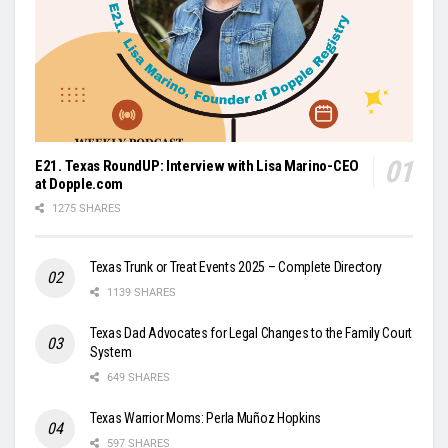
E21. Texas RoundUP: Interview with Lisa Marino-CEO
at Dopple.com
1275 SHARES
Texas Trunk or Treat Events 2025 – Complete Directory
1139 SHARES
Texas Dad Advocates for Legal Changes to the Family Court
System
649 SHARES
Texas Warrior Moms: Perla Muñoz Hopkins
597 SHARES