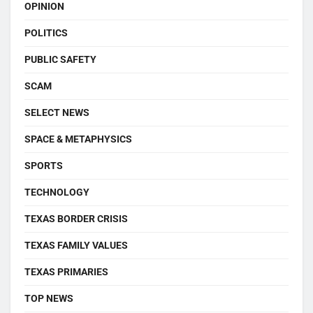
OPINION
POLITICS
PUBLIC SAFETY
SCAM
SELECT NEWS
SPACE & METAPHYSICS
SPORTS
TECHNOLOGY
TEXAS BORDER CRISIS
TEXAS FAMILY VALUES
TEXAS PRIMARIES
TOP NEWS