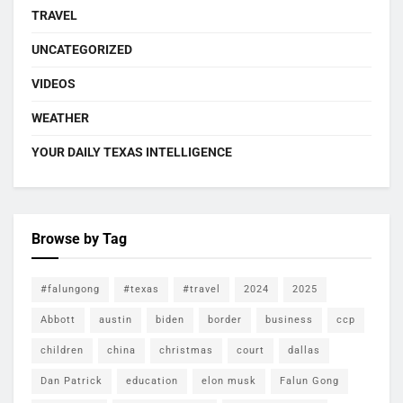
TRAVEL
UNCATEGORIZED
VIDEOS
WEATHER
YOUR DAILY TEXAS INTELLIGENCE
Browse by Tag
#falungong
#texas
#travel
2024
2025
Abbott
austin
biden
border
business
ccp
children
china
christmas
court
dallas
Dan Patrick
education
elon musk
Falun Gong