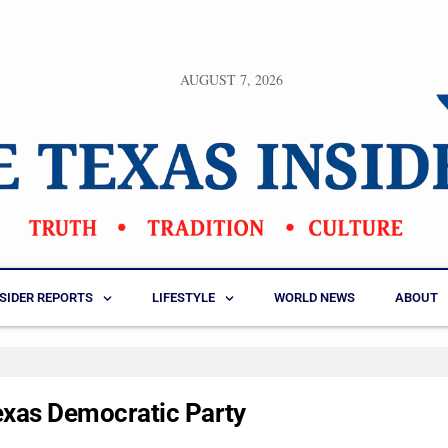
AUGUST 7, 2026
NSIDER REPORTS
LIFESTYLE
WORLD NEWS
ABOUT
exas Democratic Party