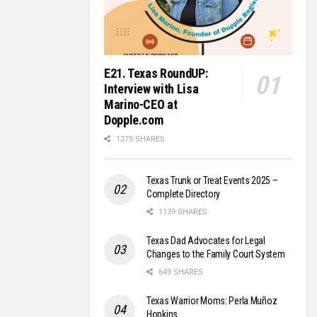
E21. Texas RoundUP:
Interview with Lisa
Marino-CEO at
Dopple.com
1275 SHARES
Texas Trunk or Treat Events 2025 –
Complete Directory
1139 SHARES
Texas Dad Advocates for Legal
Changes to the Family Court System
649 SHARES
Texas Warrior Moms: Perla Muñoz
Hopkins