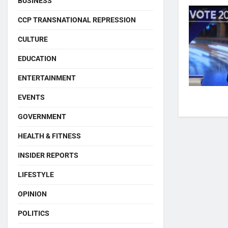
BUSINESS
CCP TRANSNATIONAL REPRESSION
CULTURE
EDUCATION
ENTERTAINMENT
EVENTS
GOVERNMENT
HEALTH & FITNESS
INSIDER REPORTS
LIFESTYLE
OPINION
POLITICS