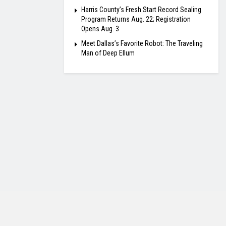
Harris County’s Fresh Start Record Sealing
Program Returns Aug. 22; Registration
Opens Aug. 3
Meet Dallas’s Favorite Robot: The Traveling
Man of Deep Ellum