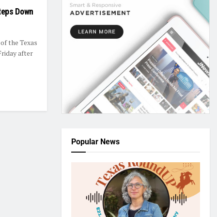
teps Down
of the Texas
riday after
Popular News