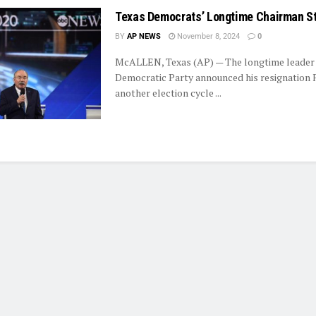
Texas Democrats’ Longtime Chairman S
BY
AP NEWS
November 8, 2024
0
McALLEN, Texas (AP) — The longtime leader 
Democratic Party announced his resignation F
another election cycle ...