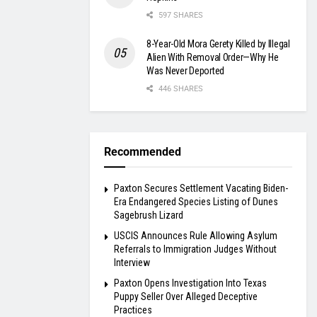
597 SHARES
8-Year-Old Mora Gerety Killed by Illegal
Alien With Removal Order—Why He
Was Never Deported
446 SHARES
Recommended
Paxton Secures Settlement Vacating Biden-
Era Endangered Species Listing of Dunes
Sagebrush Lizard
USCIS Announces Rule Allowing Asylum
Referrals to Immigration Judges Without
Interview
Paxton Opens Investigation Into Texas
Puppy Seller Over Alleged Deceptive
Practices