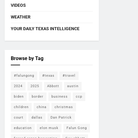
VIDEOS
WEATHER
YOUR DAILY TEXAS INTELLIGENCE
Browse by Tag
#falungong
#texas
#travel
2024
2025
Abbott
austin
biden
border
business
ccp
children
china
christmas
court
dallas
Dan Patrick
education
elon musk
Falun Gong