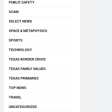
PUBLIC SAFETY
SCAM
SELECT NEWS
SPACE & METAPHYSICS
SPORTS
TECHNOLOGY
TEXAS BORDER CRISIS
TEXAS FAMILY VALUES
TEXAS PRIMARIES
TOP NEWS
TRAVEL
UNCATEGORIZED