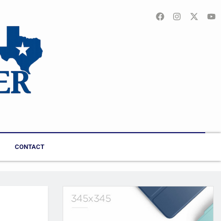
CONTACT