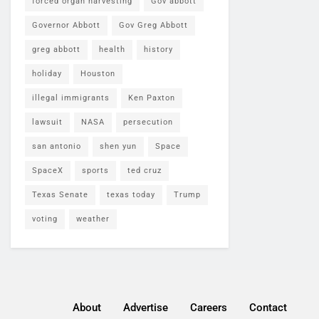
forced organ harvesting
Gov abbott
Governor Abbott
Gov Greg Abbott
greg abbott
health
history
holiday
Houston
illegal immigrants
Ken Paxton
lawsuit
NASA
persecution
san antonio
shen yun
Space
SpaceX
sports
ted cruz
Texas Senate
texas today
Trump
voting
weather
About
Advertise
Careers
Contact