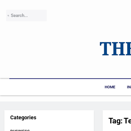
HOME
I
Categories
Tag:
T