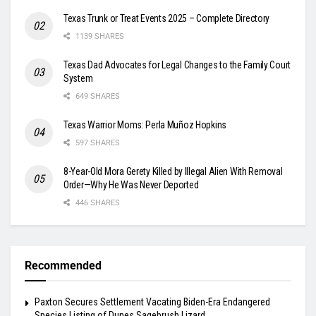
Texas Trunk or Treat Events 2025 – Complete Directory
1139 SHARES
Texas Dad Advocates for Legal Changes to the Family Court
System
649 SHARES
Texas Warrior Moms: Perla Muñoz Hopkins
597 SHARES
8-Year-Old Mora Gerety Killed by Illegal Alien With Removal
Order—Why He Was Never Deported
446 SHARES
Recommended
Paxton Secures Settlement Vacating Biden-Era Endangered
Species Listing of Dunes Sagebrush Lizard