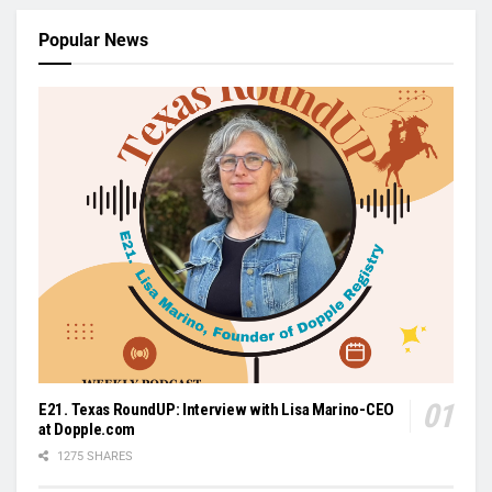
Popular News
E21. Texas RoundUP: Interview with Lisa Marino-CEO
at Dopple.com
1275 SHARES