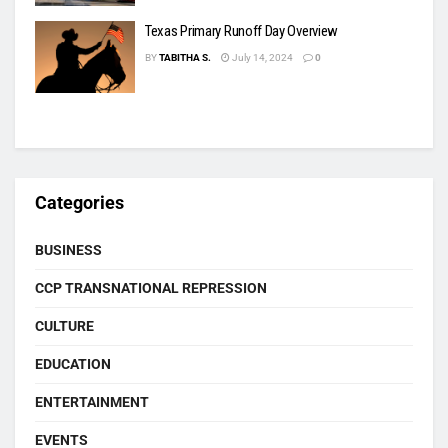
Texas Primary Runoff Day Overview
BY
TABITHA S.
July 14, 2024
0
Categories
BUSINESS
CCP TRANSNATIONAL REPRESSION
CULTURE
EDUCATION
ENTERTAINMENT
EVENTS