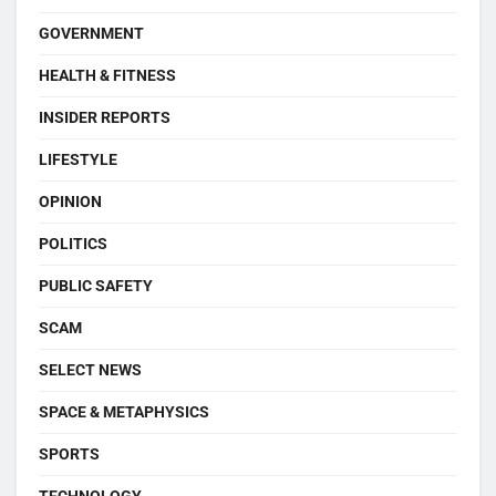
GOVERNMENT
HEALTH & FITNESS
INSIDER REPORTS
LIFESTYLE
OPINION
POLITICS
PUBLIC SAFETY
SCAM
SELECT NEWS
SPACE & METAPHYSICS
SPORTS
TECHNOLOGY