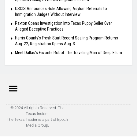
USCIS Announces Rule Allowing Asylum Referrals to
Immigration Judges Without Interview
Paxton Opens Investigation Into Texas Puppy Seller Over
Alleged Deceptive Practices
Harris County’s Fresh Start Record Sealing Program Returns
Aug. 22; Registration Opens Aug. 3
Meet Dallas’s Favorite Robot: The Traveling Man of Deep Ellum
© 2024 All rights Reserved. The
Texas Insider.
The Texas Insider is a part of Epoch
Media Group.