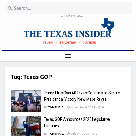
AUGUST 7, 2026
Tag:
Texas GOP
Trump Flips Over 60 Texas Counties to Secure
Presidential Victory, New Maps Reveal
BY
TABITHA S.
November 8, 2024
0
Texas GOP Announces 2025 Legislative
Priorities
BY
TABITHA S.
July 14, 2024
0