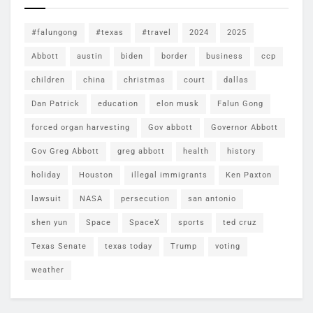
#falungong
#texas
#travel
2024
2025
Abbott
austin
biden
border
business
ccp
children
china
christmas
court
dallas
Dan Patrick
education
elon musk
Falun Gong
forced organ harvesting
Gov abbott
Governor Abbott
Gov Greg Abbott
greg abbott
health
history
holiday
Houston
illegal immigrants
Ken Paxton
lawsuit
NASA
persecution
san antonio
shen yun
Space
SpaceX
sports
ted cruz
Texas Senate
texas today
Trump
voting
weather