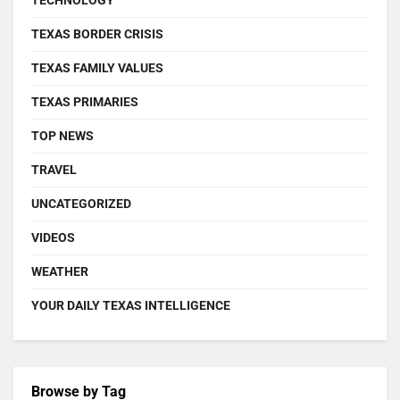
TEXAS BORDER CRISIS
TEXAS FAMILY VALUES
TEXAS PRIMARIES
TOP NEWS
TRAVEL
UNCATEGORIZED
VIDEOS
WEATHER
YOUR DAILY TEXAS INTELLIGENCE
Browse by Tag