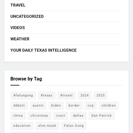
TRAVEL
UNCATEGORIZED
VIDEOS
WEATHER
YOUR DAILY TEXAS INTELLIGENCE
Browse by Tag
#falungong
#texas
#travel
2024
2025
Abbott
austin
biden
border
ccp
children
china
christmas
court
dallas
Dan Patrick
education
elon musk
Falun Gong