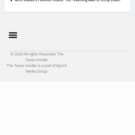
© 2024 All rights Reserved. The
Texas Insider.
The Texas Insider is a part of Epoch
Media Group.