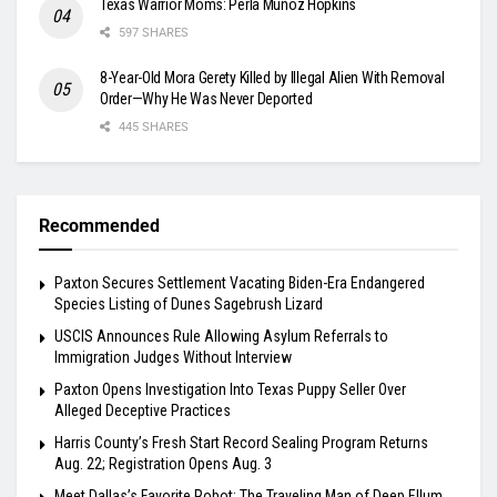
Texas Warrior Moms: Perla Muñoz Hopkins
597 SHARES
8-Year-Old Mora Gerety Killed by Illegal Alien With Removal
Order—Why He Was Never Deported
445 SHARES
Recommended
Paxton Secures Settlement Vacating Biden-Era Endangered
Species Listing of Dunes Sagebrush Lizard
USCIS Announces Rule Allowing Asylum Referrals to
Immigration Judges Without Interview
Paxton Opens Investigation Into Texas Puppy Seller Over
Alleged Deceptive Practices
Harris County’s Fresh Start Record Sealing Program Returns
Aug. 22; Registration Opens Aug. 3
Meet Dallas’s Favorite Robot: The Traveling Man of Deep Ellum