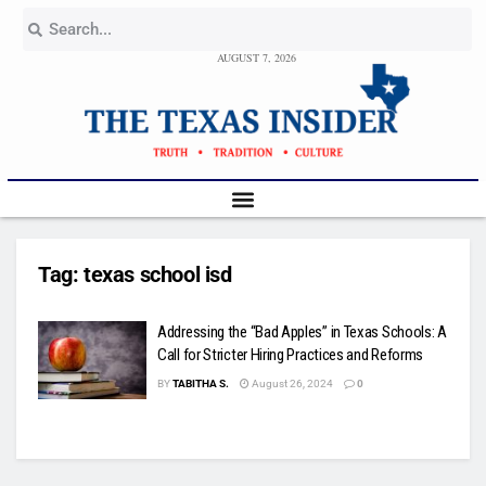
AUGUST 7, 2026
Tag:
texas school isd
Addressing the “Bad Apples” in Texas Schools: A
Call for Stricter Hiring Practices and Reforms
BY
TABITHA S.
August 26, 2024
0