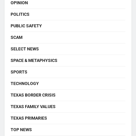
OPINION
POLITICS
PUBLIC SAFETY
SCAM
SELECT NEWS
SPACE & METAPHYSICS
SPORTS
TECHNOLOGY
TEXAS BORDER CRISIS
TEXAS FAMILY VALUES
TEXAS PRIMARIES
TOP NEWS