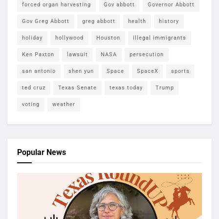
forced organ harvesting
Gov abbott
Governor Abbott
Gov Greg Abbott
greg abbott
health
history
holiday
hollywood
Houston
illegal immigrants
Ken Paxton
lawsuit
NASA
persecution
san antonio
shen yun
Space
SpaceX
sports
ted cruz
Texas Senate
texas today
Trump
voting
weather
Popular News