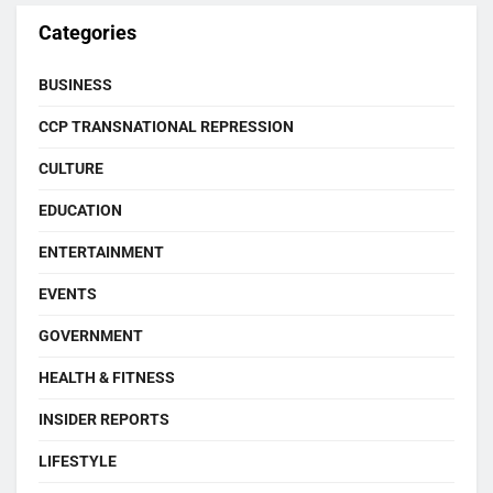
Categories
BUSINESS
CCP TRANSNATIONAL REPRESSION
CULTURE
EDUCATION
ENTERTAINMENT
EVENTS
GOVERNMENT
HEALTH & FITNESS
INSIDER REPORTS
LIFESTYLE