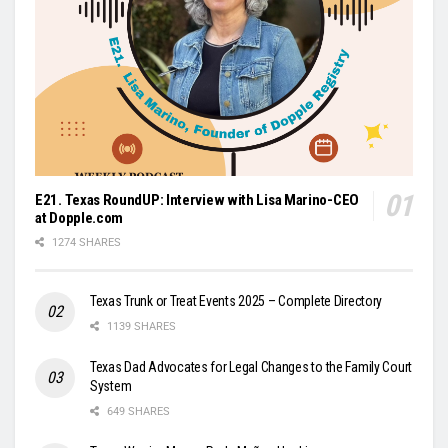
E21. Texas RoundUP: Interview with Lisa Marino-CEO
at Dopple.com
1274 SHARES
Texas Trunk or Treat Events 2025 – Complete Directory
1139 SHARES
Texas Dad Advocates for Legal Changes to the Family Court
System
649 SHARES