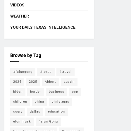
VIDEOS
WEATHER
YOUR DAILY TEXAS INTELLIGENCE
Browse by Tag
#falungong
#texas
#travel
2024
2025
Abbott
austin
biden
border
business
ccp
children
china
christmas
court
dallas
education
elon musk
Falun Gong