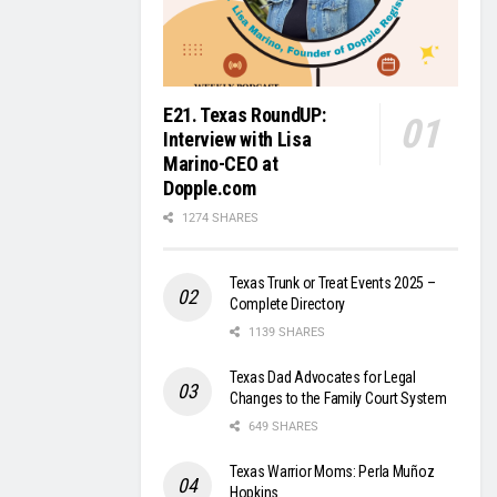
E21. Texas RoundUP:
Interview with Lisa
Marino-CEO at
Dopple.com
1274 SHARES
Texas Trunk or Treat Events 2025 –
Complete Directory
1139 SHARES
Texas Dad Advocates for Legal
Changes to the Family Court System
649 SHARES
Texas Warrior Moms: Perla Muñoz
Hopkins