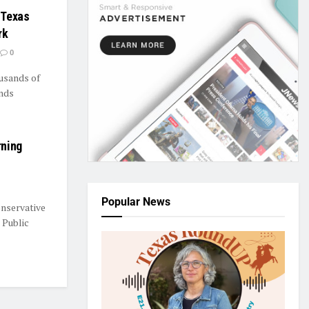
 Texas
rk
0
usands of
nds
rning
Popular News
nservative
 Public