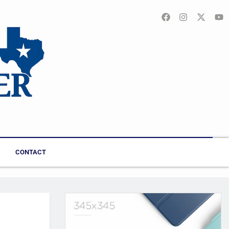
CONTACT