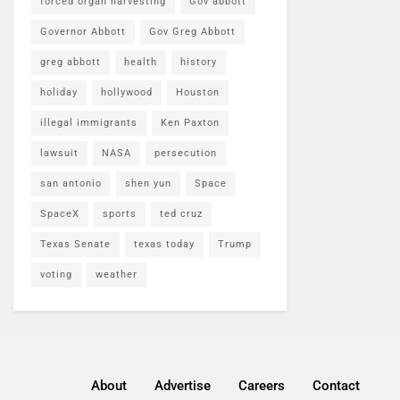
forced organ harvesting
Gov abbott
Governor Abbott
Gov Greg Abbott
greg abbott
health
history
holiday
hollywood
Houston
illegal immigrants
Ken Paxton
lawsuit
NASA
persecution
san antonio
shen yun
Space
SpaceX
sports
ted cruz
Texas Senate
texas today
Trump
voting
weather
About
Advertise
Careers
Contact