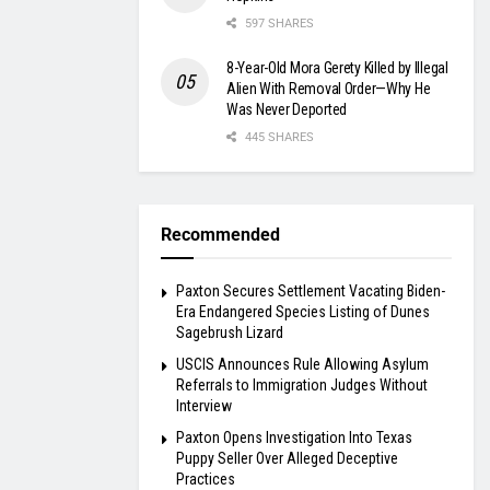
597 SHARES
8-Year-Old Mora Gerety Killed by Illegal
Alien With Removal Order—Why He
Was Never Deported
445 SHARES
Recommended
Paxton Secures Settlement Vacating Biden-
Era Endangered Species Listing of Dunes
Sagebrush Lizard
USCIS Announces Rule Allowing Asylum
Referrals to Immigration Judges Without
Interview
Paxton Opens Investigation Into Texas
Puppy Seller Over Alleged Deceptive
Practices