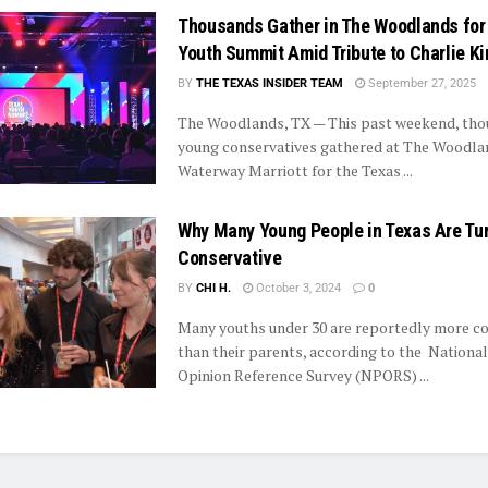
Thousands Gather in The Woodlands for
Youth Summit Amid Tribute to Charlie Ki
BY
THE TEXAS INSIDER TEAM
September 27, 2025
The Woodlands, TX — This past weekend, tho
young conservatives gathered at The Woodla
Waterway Marriott for the Texas ...
Why Many Young People in Texas Are Tu
Conservative
BY
CHI H.
October 3, 2024
0
Many youths under 30 are reportedly more co
than their parents, according to the National
Opinion Reference Survey (NPORS) ...