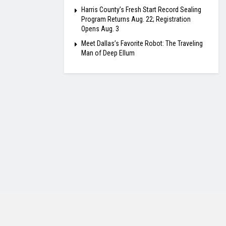
Harris County’s Fresh Start Record Sealing
Program Returns Aug. 22; Registration
Opens Aug. 3
Meet Dallas’s Favorite Robot: The Traveling
Man of Deep Ellum