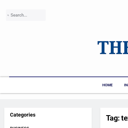
HOME
I
Categories
Tag:
t