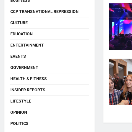
BUSINESS
CCP TRANSNATIONAL REPRESSION
CULTURE
EDUCATION
ENTERTAINMENT
EVENTS
GOVERNMENT
HEALTH & FITNESS
INSIDER REPORTS
LIFESTYLE
OPINION
POLITICS