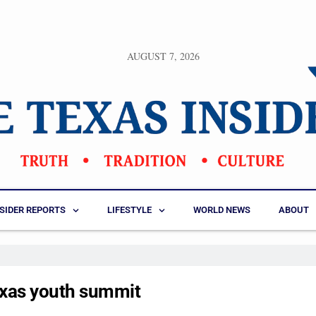
AUGUST 7, 2026
NSIDER REPORTS
LIFESTYLE
WORLD NEWS
ABOUT
exas youth summit