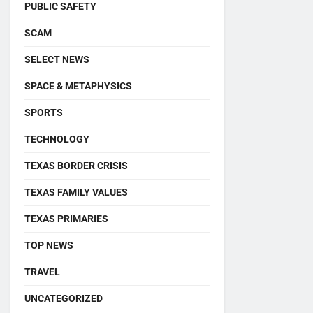
PUBLIC SAFETY
SCAM
SELECT NEWS
SPACE & METAPHYSICS
SPORTS
TECHNOLOGY
TEXAS BORDER CRISIS
TEXAS FAMILY VALUES
TEXAS PRIMARIES
TOP NEWS
TRAVEL
UNCATEGORIZED