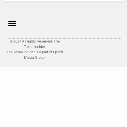
© 2024 All rights Reserved. The
Texas Insider.
The Texas Insider is a part of Epoch
Media Group.