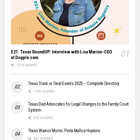
E21. Texas RoundUP: Interview with Lisa Marino-CEO
at Dopple.com
1274 SHARES
Texas Trunk or Treat Events 2025 – Complete Directory
1138 SHARES
Texas Dad Advocates for Legal Changes to the Family Court
System
649 SHARES
Texas Warrior Moms: Perla Muñoz Hopkins
597 SHARES