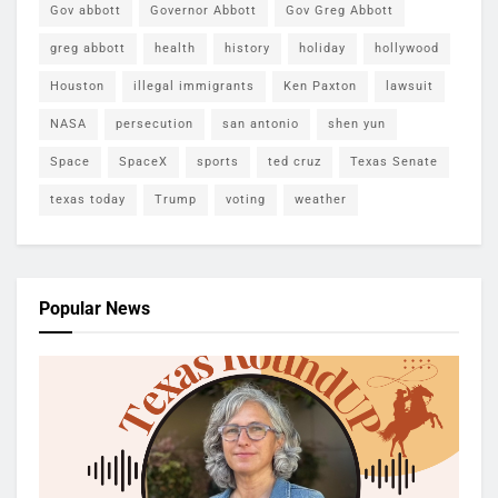
Gov abbott
Governor Abbott
Gov Greg Abbott
greg abbott
health
history
holiday
hollywood
Houston
illegal immigrants
Ken Paxton
lawsuit
NASA
persecution
san antonio
shen yun
Space
SpaceX
sports
ted cruz
Texas Senate
texas today
Trump
voting
weather
Popular News