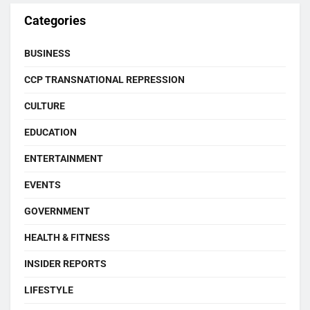
Categories
BUSINESS
CCP TRANSNATIONAL REPRESSION
CULTURE
EDUCATION
ENTERTAINMENT
EVENTS
GOVERNMENT
HEALTH & FITNESS
INSIDER REPORTS
LIFESTYLE