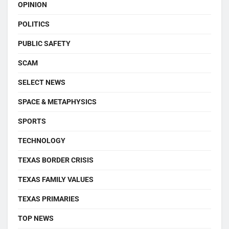
OPINION
POLITICS
PUBLIC SAFETY
SCAM
SELECT NEWS
SPACE & METAPHYSICS
SPORTS
TECHNOLOGY
TEXAS BORDER CRISIS
TEXAS FAMILY VALUES
TEXAS PRIMARIES
TOP NEWS