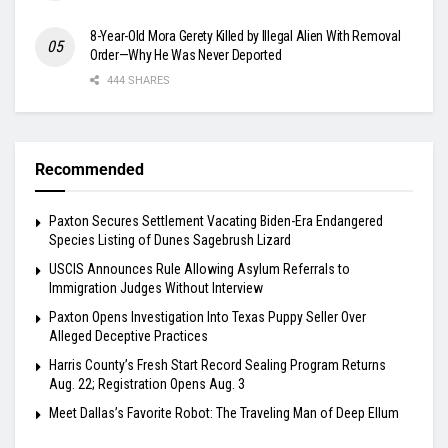
8-Year-Old Mora Gerety Killed by Illegal Alien With Removal
Order—Why He Was Never Deported
444 SHARES
Recommended
Paxton Secures Settlement Vacating Biden-Era Endangered
Species Listing of Dunes Sagebrush Lizard
USCIS Announces Rule Allowing Asylum Referrals to
Immigration Judges Without Interview
Paxton Opens Investigation Into Texas Puppy Seller Over
Alleged Deceptive Practices
Harris County’s Fresh Start Record Sealing Program Returns
Aug. 22; Registration Opens Aug. 3
Meet Dallas’s Favorite Robot: The Traveling Man of Deep Ellum