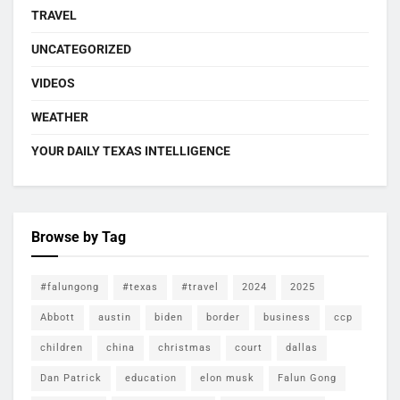
TRAVEL
UNCATEGORIZED
VIDEOS
WEATHER
YOUR DAILY TEXAS INTELLIGENCE
Browse by Tag
#falungong
#texas
#travel
2024
2025
Abbott
austin
biden
border
business
ccp
children
china
christmas
court
dallas
Dan Patrick
education
elon musk
Falun Gong