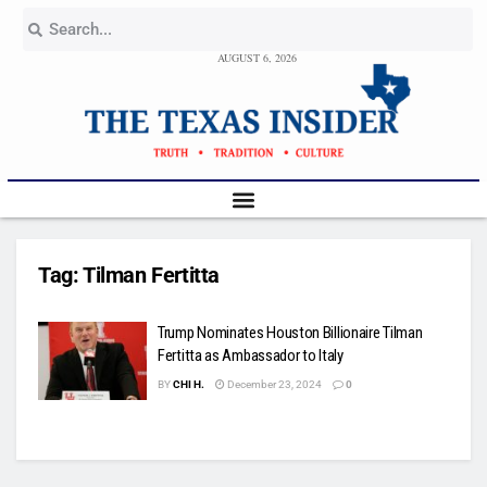
AUGUST 6, 2026
Tag:
Tilman Fertitta
Trump Nominates Houston Billionaire Tilman
Fertitta as Ambassador to Italy
BY
CHI H.
December 23, 2024
0