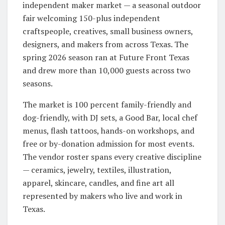
independent maker market — a seasonal outdoor
fair welcoming 150-plus independent
craftspeople, creatives, small business owners,
designers, and makers from across Texas. The
spring 2026 season ran at Future Front Texas
and drew more than 10,000 guests across two
seasons.
The market is 100 percent family-friendly and
dog-friendly, with DJ sets, a Good Bar, local chef
menus, flash tattoos, hands-on workshops, and
free or by-donation admission for most events.
The vendor roster spans every creative discipline
— ceramics, jewelry, textiles, illustration,
apparel, skincare, candles, and fine art all
represented by makers who live and work in
Texas.