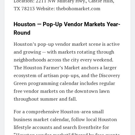
Location: 2211 NW Military Hwy., Castle Hills,
TX 78213 Website: thebohomarket.com
Houston — Pop-Up Vendor Markets Year-
Round
Houston’s pop-up vendor market scene is active
and growing — with markets rotating through
neighborhoods across the city every weekend.
The Houston Farmer’s Market anchors a larger
ecosystem of artisan pop-ups, and the Discovery
Green programming calendar includes regular
free vendor markets on the downtown lawn
throughout summer and fall.
For a comprehensive Houston-area small
business market calendar, follow local Houston
lifestyle accounts and search Eventbrite for
“Houston vendor market” filtered by free events