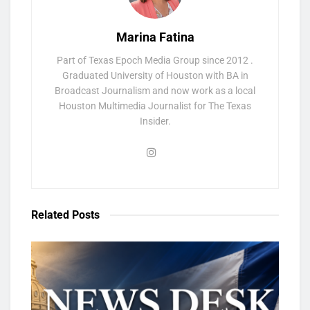
Marina Fatina
Part of Texas Epoch Media Group since 2012 .
Graduated University of Houston with BA in
Broadcast Journalism and now work as a local
Houston Multimedia Journalist for The Texas
Insider.
Related
Posts