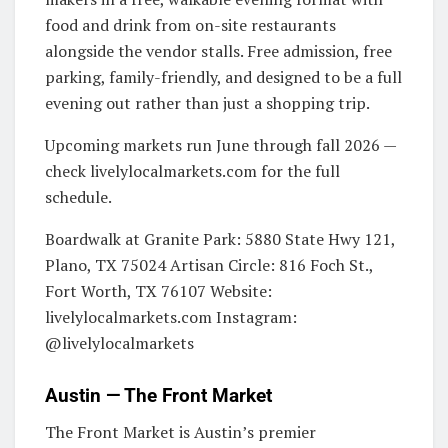
food and drink from on-site restaurants
alongside the vendor stalls. Free admission, free
parking, family-friendly, and designed to be a full
evening out rather than just a shopping trip.
Upcoming markets run June through fall 2026 —
check livelylocalmarkets.com for the full
schedule.
Boardwalk at Granite Park: 5880 State Hwy 121,
Plano, TX 75024 Artisan Circle: 816 Foch St.,
Fort Worth, TX 76107 Website:
livelylocalmarkets.com Instagram:
@livelylocalmarkets
Austin — The Front Market
The Front Market is Austin’s premier