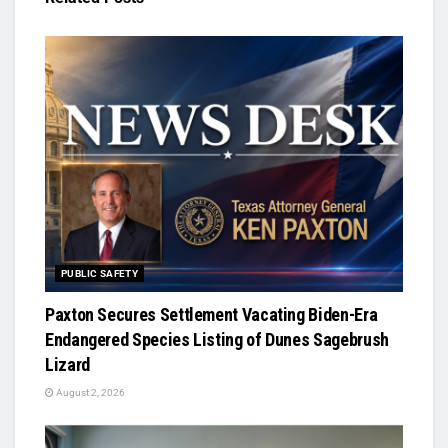
PUBLIC SAFETY
Paxton Secures Settlement Vacating Biden-Era
Endangered Species Listing of Dunes Sagebrush
Lizard
August 2, 2026