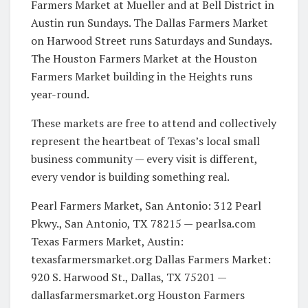
Farmers Market at Mueller and at Bell District in
Austin run Sundays. The Dallas Farmers Market
on Harwood Street runs Saturdays and Sundays.
The Houston Farmers Market at the Houston
Farmers Market building in the Heights runs
year-round.
These markets are free to attend and collectively
represent the heartbeat of Texas’s local small
business community — every visit is different,
every vendor is building something real.
Pearl Farmers Market, San Antonio: 312 Pearl
Pkwy., San Antonio, TX 78215 — pearlsa.com
Texas Farmers Market, Austin:
texasfarmersmarket.org Dallas Farmers Market:
920 S. Harwood St., Dallas, TX 75201 —
dallasfarmersmarket.org Houston Farmers