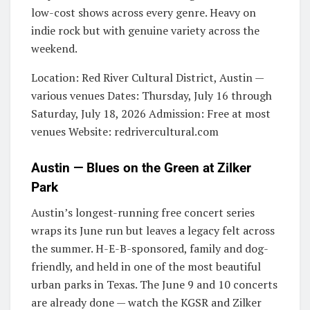
low-cost shows across every genre. Heavy on
indie rock but with genuine variety across the
weekend.
Location: Red River Cultural District, Austin —
various venues Dates: Thursday, July 16 through
Saturday, July 18, 2026 Admission: Free at most
venues Website: redrivercultural.com
Austin — Blues on the Green at Zilker
Park
Austin’s longest-running free concert series
wraps its June run but leaves a legacy felt across
the summer. H-E-B-sponsored, family and dog-
friendly, and held in one of the most beautiful
urban parks in Texas. The June 9 and 10 concerts
are already done — watch the KGSR and Zilker