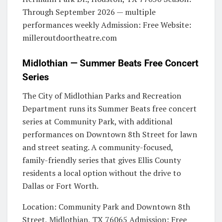
Through September 2026 — multiple
performances weekly Admission: Free Website:
milleroutdoortheatre.com
Midlothian — Summer Beats Free Concert
Series
The City of Midlothian Parks and Recreation
Department runs its Summer Beats free concert
series at Community Park, with additional
performances on Downtown 8th Street for lawn
and street seating. A community-focused,
family-friendly series that gives Ellis County
residents a local option without the drive to
Dallas or Fort Worth.
Location: Community Park and Downtown 8th
Street, Midlothian, TX 76065 Admission: Free