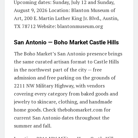
Upcoming dates: Sunday, July 12 and Sunday,
August 9, 2026 Location: Blanton Museum of
Art, 200 E. Martin Luther King Jr. Blvd., Austin,
TX 78712 Website: blantonmuseum.org
San Antonio — Boho Market Castle Hills
The Boho Market’s San Antonio presence brings
the same curated artisan format to Castle Hills
in the northwest part of the city — free
admission and free parking on the grounds of
2211 NW Military Highway, with vendors
covering every category from baked goods and
jewelry to skincare, clothing, and handmade
home goods. Check thebohomarket.com for
current San Antonio dates throughout the
summer and fall.