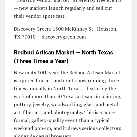
— new markets launch regularly and sell out
their vendor spots fast.
Discovery Green: 1500 McKinney St., Houston,
TX 77010 — discoverygreen.com
Redbud Artisan Market — North Texas
(Three Times a Year)
Now in its 10th year, the Redbud Artisan Market
is a juried fine art and craft show running three
times annually in North Texas — featuring the
work of more than 50 Texas artisans in painting,
pottery, jewelry, woodworking, glass and metal
art, fiber art, and photography. This is a more
formal, gallery-quality event than a typical
weekend pop-up, and it draws serious collectors
alongside casual browsers.