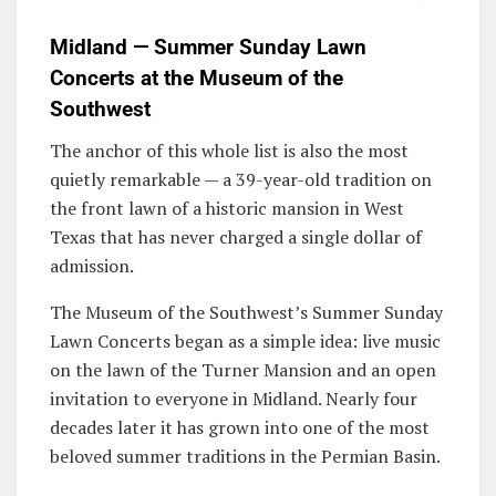
Midland — Summer Sunday Lawn
Concerts at the Museum of the
Southwest
The anchor of this whole list is also the most
quietly remarkable — a 39-year-old tradition on
the front lawn of a historic mansion in West
Texas that has never charged a single dollar of
admission.
The Museum of the Southwest’s Summer Sunday
Lawn Concerts began as a simple idea: live music
on the lawn of the Turner Mansion and an open
invitation to everyone in Midland. Nearly four
decades later it has grown into one of the most
beloved summer traditions in the Permian Basin.