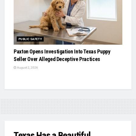
PUBLIC SAFETY
Paxton Opens Investigation Into Texas Puppy
Seller Over Alleged Deceptive Practices
August 2, 2026
Texas Has a Beautiful