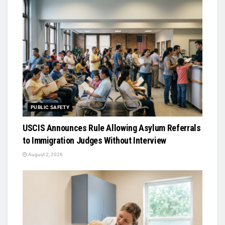
PUBLIC SAFETY
USCIS Announces Rule Allowing Asylum Referrals
to Immigration Judges Without Interview
August 2, 2026