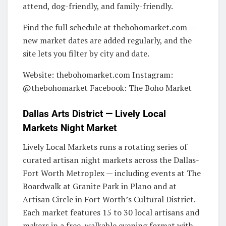
attend, dog-friendly, and family-friendly.
Find the full schedule at thebohomarket.com —
new market dates are added regularly, and the
site lets you filter by city and date.
Website: thebohomarket.com Instagram:
@thebohomarket Facebook: The Boho Market
Dallas Arts District — Lively Local
Markets Night Market
Lively Local Markets runs a rotating series of
curated artisan night markets across the Dallas-
Fort Worth Metroplex — including events at The
Boardwalk at Granite Park in Plano and at
Artisan Circle in Fort Worth’s Cultural District.
Each market features 15 to 30 local artisans and
makers in a free, walkable evening format with