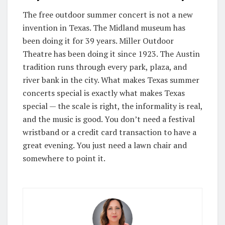
The free outdoor summer concert is not a new
invention in Texas. The Midland museum has
been doing it for 39 years. Miller Outdoor
Theatre has been doing it since 1923. The Austin
tradition runs through every park, plaza, and
river bank in the city. What makes Texas summer
concerts special is exactly what makes Texas
special — the scale is right, the informality is real,
and the music is good. You don’t need a festival
wristband or a credit card transaction to have a
great evening. You just need a lawn chair and
somewhere to point it.