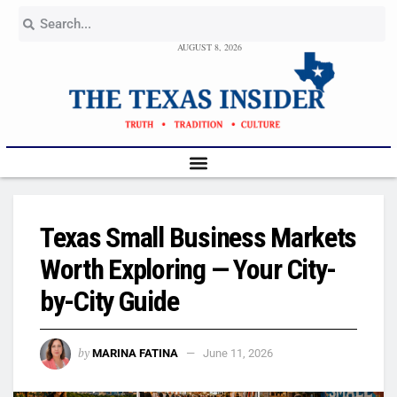
AUGUST 8, 2026
Texas Small Business Markets
Worth Exploring — Your City-
by-City Guide
by
MARINA FATINA
June 11, 2026