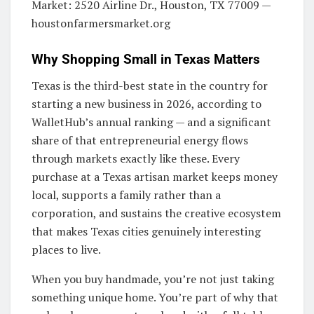
Market: 2520 Airline Dr., Houston, TX 77009 —
houstonfarmersmarket.org
Why Shopping Small in Texas Matters
Texas is the third-best state in the country for
starting a new business in 2026, according to
WalletHub’s annual ranking — and a significant
share of that entrepreneurial energy flows
through markets exactly like these. Every
purchase at a Texas artisan market keeps money
local, supports a family rather than a
corporation, and sustains the creative ecosystem
that makes Texas cities genuinely interesting
places to live.
When you buy handmade, you’re not just taking
something unique home. You’re part of why that