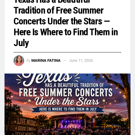
Tradition of Free Summer
Concerts Under the Stars —
Here Is Where to Find Them in
July
by
MARINA FATINA
June 11, 2026