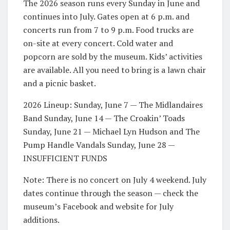
The 2026 season runs every Sunday in June and
continues into July. Gates open at 6 p.m. and
concerts run from 7 to 9 p.m. Food trucks are
on-site at every concert. Cold water and
popcorn are sold by the museum. Kids’ activities
are available. All you need to bring is a lawn chair
and a picnic basket.
2026 Lineup: Sunday, June 7 — The Midlandaires
Band Sunday, June 14 — The Croakin’ Toads
Sunday, June 21 — Michael Lyn Hudson and The
Pump Handle Vandals Sunday, June 28 —
INSUFFICIENT FUNDS
Note: There is no concert on July 4 weekend. July
dates continue through the season — check the
museum’s Facebook and website for July
additions.