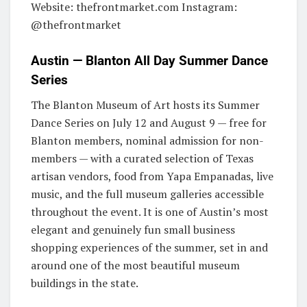
Website: thefrontmarket.com Instagram:
@thefrontmarket
Austin — Blanton All Day Summer Dance
Series
The Blanton Museum of Art hosts its Summer
Dance Series on July 12 and August 9 — free for
Blanton members, nominal admission for non-
members — with a curated selection of Texas
artisan vendors, food from Yapa Empanadas, live
music, and the full museum galleries accessible
throughout the event. It is one of Austin’s most
elegant and genuinely fun small business
shopping experiences of the summer, set in and
around one of the most beautiful museum
buildings in the state.