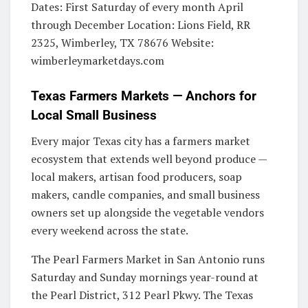
Dates: First Saturday of every month April
through December Location: Lions Field, RR
2325, Wimberley, TX 78676 Website:
wimberleymarketdays.com
Texas Farmers Markets — Anchors for
Local Small Business
Every major Texas city has a farmers market
ecosystem that extends well beyond produce —
local makers, artisan food producers, soap
makers, candle companies, and small business
owners set up alongside the vegetable vendors
every weekend across the state.
The Pearl Farmers Market in San Antonio runs
Saturday and Sunday mornings year-round at
the Pearl District, 312 Pearl Pkwy. The Texas