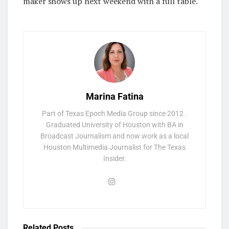
maker shows up next weekend with a full table.
Marina Fatina
Part of Texas Epoch Media Group since 2012 .
Graduated University of Houston with BA in
Broadcast Journalism and now work as a local
Houston Multimedia Journalist for The Texas
Insider.
Related
Posts