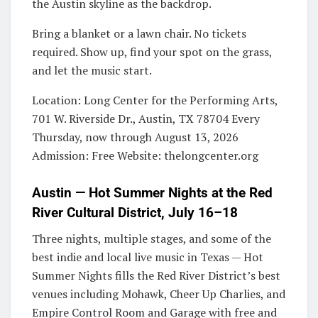
the Austin skyline as the backdrop.
Bring a blanket or a lawn chair. No tickets
required. Show up, find your spot on the grass,
and let the music start.
Location: Long Center for the Performing Arts,
701 W. Riverside Dr., Austin, TX 78704 Every
Thursday, now through August 13, 2026
Admission: Free Website: thelongcenter.org
Austin — Hot Summer Nights at the Red
River Cultural District, July 16–18
Three nights, multiple stages, and some of the
best indie and local live music in Texas — Hot
Summer Nights fills the Red River District’s best
venues including Mohawk, Cheer Up Charlies, and
Empire Control Room and Garage with free and