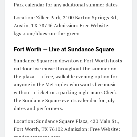
Park calendar for any additional summer dates.
Location: Zilker Park, 2100 Barton Springs Rd.,
Austin, TX 78746 Admission: Free Website:
kgsr.com/blues-on-the-green
Fort Worth — Live at Sundance Square
Sundance Square in downtown Fort Worth hosts
outdoor live music throughout the summer on
the plaza — a free, walkable evening option for
anyone in the Metroplex who wants live music
without a ticket or a parking nightmare. Check
the Sundance Square events calendar for July
dates and performers.
Location: Sundance Square Plaza, 420 Main St.,
Fort Worth, TX 76102 Admission: Free Website: