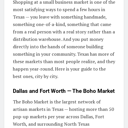
Shopping at a small business market is one of the
most satisfying ways to spend a few hours in
Texas — you leave with something handmade,
something one-of-a-kind, something that came
from a real person with a real story rather than a
distribution warehouse. And you put money
directly into the hands of someone building
something in your community. Texas has more of
these markets than most people realize, and they
happen year-round. Here is your guide to the
best ones, city by city.
Dallas and Fort Worth — The Boho Market
The Boho Market is the largest network of
artisan markets in Texas — hosting more than 50
pop-up markets per year across Dallas, Fort
Worth, and surrounding North Texas