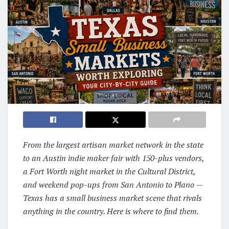
From the largest artisan market network in the state
to an Austin indie maker fair with 150-plus vendors,
a Fort Worth night market in the Cultural District,
and weekend pop-ups from San Antonio to Plano —
Texas has a small business market scene that rivals
anything in the country. Here is where to find them.