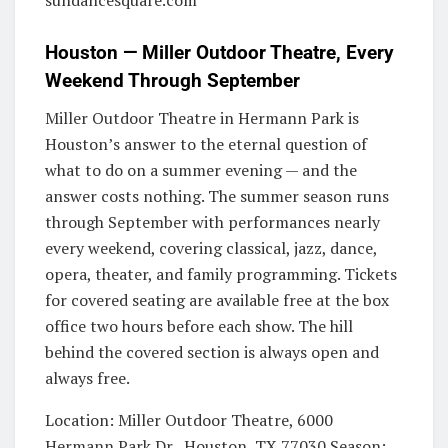
sundancesquare.com
Houston — Miller Outdoor Theatre, Every
Weekend Through September
Miller Outdoor Theatre in Hermann Park is
Houston’s answer to the eternal question of
what to do on a summer evening — and the
answer costs nothing. The summer season runs
through September with performances nearly
every weekend, covering classical, jazz, dance,
opera, theater, and family programming. Tickets
for covered seating are available free at the box
office two hours before each show. The hill
behind the covered section is always open and
always free.
Location: Miller Outdoor Theatre, 6000
Hermann Park Dr., Houston, TX 77030 Season: