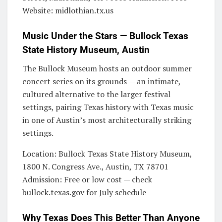
Website: midlothian.tx.us
Music Under the Stars — Bullock Texas
State History Museum, Austin
The Bullock Museum hosts an outdoor summer
concert series on its grounds — an intimate,
cultured alternative to the larger festival
settings, pairing Texas history with Texas music
in one of Austin’s most architecturally striking
settings.
Location: Bullock Texas State History Museum,
1800 N. Congress Ave., Austin, TX 78701
Admission: Free or low cost — check
bullock.texas.gov for July schedule
Why Texas Does This Better Than Anyone