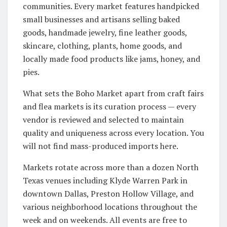
communities. Every market features handpicked
small businesses and artisans selling baked
goods, handmade jewelry, fine leather goods,
skincare, clothing, plants, home goods, and
locally made food products like jams, honey, and
pies.
What sets the Boho Market apart from craft fairs
and flea markets is its curation process — every
vendor is reviewed and selected to maintain
quality and uniqueness across every location. You
will not find mass-produced imports here.
Markets rotate across more than a dozen North
Texas venues including Klyde Warren Park in
downtown Dallas, Preston Hollow Village, and
various neighborhood locations throughout the
week and on weekends. All events are free to