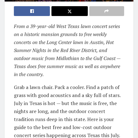
From a 39-year-old West Texas lawn concert series
on a historic mansion grounds to free weekly
concerts on the Long Center lawn in Austin, Hot
Summer Nights in the Red River District, and
outdoor music from Midlothian to the Gulf Coast —
Texas does free summer music as well as anywhere
in the country.
Grab a lawn chair. Pack a cooler. Find a patch of
grass with good acoustics and a sky full of stars.
July in Texas is hot — but the music is free, the
nights are long, and the outdoor concert
tradition runs deep in this state. Here is your
guide to the best free and low-cost outdoor
concert series happening across Texas this July.