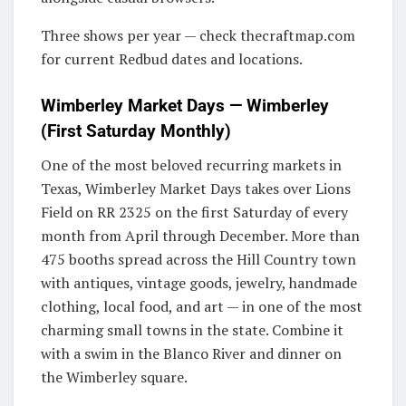
Three shows per year — check thecraftmap.com
for current Redbud dates and locations.
Wimberley Market Days — Wimberley
(First Saturday Monthly)
One of the most beloved recurring markets in
Texas, Wimberley Market Days takes over Lions
Field on RR 2325 on the first Saturday of every
month from April through December. More than
475 booths spread across the Hill Country town
with antiques, vintage goods, jewelry, handmade
clothing, local food, and art — in one of the most
charming small towns in the state. Combine it
with a swim in the Blanco River and dinner on
the Wimberley square.