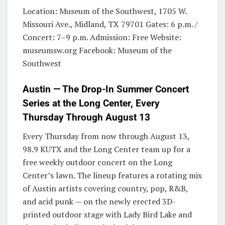
Location: Museum of the Southwest, 1705 W.
Missouri Ave., Midland, TX 79701 Gates: 6 p.m. /
Concert: 7–9 p.m. Admission: Free Website:
museumsw.org Facebook: Museum of the
Southwest
Austin — The Drop-In Summer Concert
Series at the Long Center, Every
Thursday Through August 13
Every Thursday from now through August 13,
98.9 KUTX and the Long Center team up for a
free weekly outdoor concert on the Long
Center’s lawn. The lineup features a rotating mix
of Austin artists covering country, pop, R&B,
and acid punk — on the newly erected 3D-
printed outdoor stage with Lady Bird Lake and