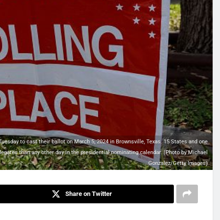
sday to cast their ballot on March 5, 2024 in Brownsville, Texas. 15 States and one
legates than any other day in the presidential nominating calendar. (Photo by Michael
Gonzalez/Getty Images)
Share on Twitter