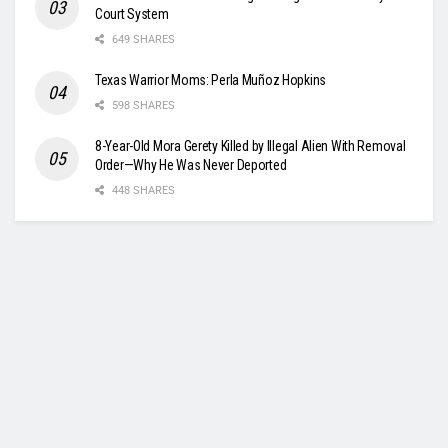
Court System
649 SHARES
Texas Warrior Moms: Perla Muñoz Hopkins
598 SHARES
8-Year-Old Mora Gerety Killed by Illegal Alien With Removal
Order—Why He Was Never Deported
448 SHARES