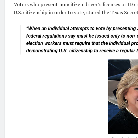
Voters who present noncitizen driver’s licenses or ID c
U.S. citizenship in order to vote, stated the Texas Secre
“When an individual attempts to vote by presenting a
federal regulations say must be issued only to non-c
election workers must require that the individual pro
demonstrating U.S. citizenship to receive a regular b