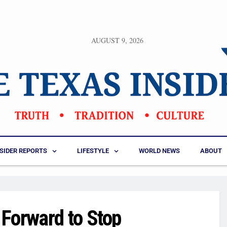
AUGUST 9, 2026
NSIDER REPORTS
LIFESTYLE
WORLD NEWS
ABOUT
Forward to Stop