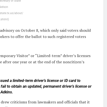
ecretary of State
Nelson
state.tx.us/about/
.shtml)
advisory on October 8, which only said voters should
rkers to offer the ballot to such registered voters
mporary Visitor” or “Limited-term” driver’s licenses
e after one year or at the end of the noncitizen’s
ssued a limited-term driver’s license or ID card to
ail to obtain an updated, permanent driver’s license or
e Adkins.
 drew criticisms from lawmakers and officials that it