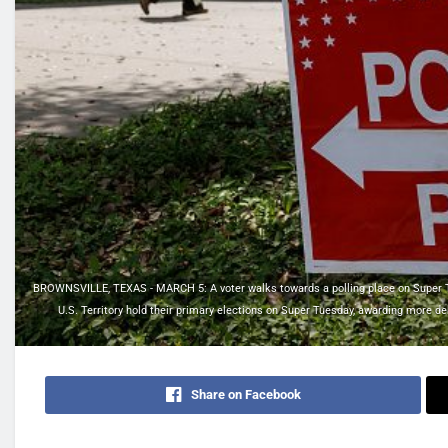
BROWNSVILLE, TEXAS - MARCH 5: A voter walks towards a polling place on Super Tue
U.S. Territory hold their primary elections on Super Tuesday, awarding more de
Share on Facebook