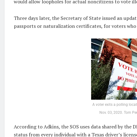
would allow loopholes for actual noncitizens to vote ill
Three days later, the Secretary of State issued an updat
passports or naturalization certificates, for voters wh
A voter exits a polling loca
Nov. 03, 2020. Tom Pe
According to Adkins, the SOS uses data shared by the D
status from every individual with a Texas driver’s licens