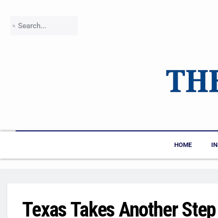
HOME
I
Texas Takes Another Step 