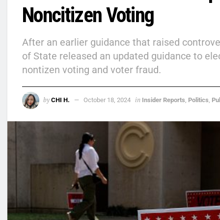
Noncitizen Voting
After an earlier guidance that raised contro
of State released an updated guidance to ele
nontizen voting and voter fraud.
by
in
CHI H.
October 18, 2024
Insider Reports
,
Politics
,
Pu