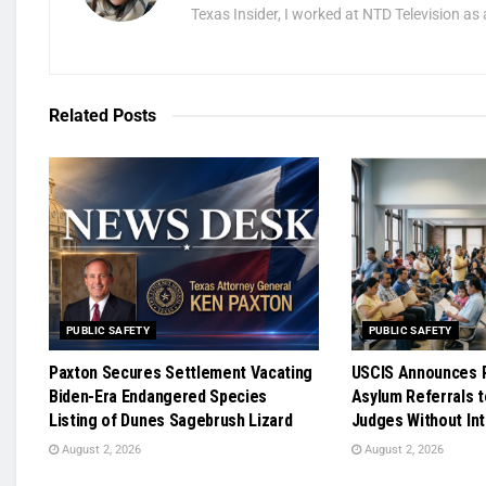
Texas Insider, I worked at NTD Television as 
Related
Posts
PUBLIC SAFETY
PUBLIC SAFETY
Paxton Secures Settlement Vacating
USCIS Announces R
Biden-Era Endangered Species
Asylum Referrals t
Listing of Dunes Sagebrush Lizard
Judges Without In
August 2, 2026
August 2, 2026