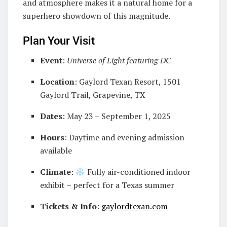
and atmosphere makes it a natural home for a
superhero showdown of this magnitude.
Plan Your Visit
Event
:
Universe of Light featuring DC
Location
: Gaylord Texan Resort, 1501
Gaylord Trail, Grapevine, TX
Dates
: May 23 – September 1, 2025
Hours
: Daytime and evening admission
available
Climate
:
Fully air-conditioned indoor
exhibit – perfect for a Texas summer
Tickets & Info
:
gaylordtexan.com