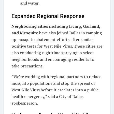
and water.
Expanded Regional Response
Neighboring cities including Irving, Garland,
and Mesquite
have also joined Dallas in ramping
up mosquito abatement efforts after similar
positive tests for West Nile Virus. These cities are
also conducting nighttime spraying in select
neighborhoods and encouraging residents to
take precautions.
“We’re working with regional partners to reduce
mosquito populations and stop the spread of
West Nile Virus before it escalates into a public
health emergency,” said a City of Dallas
spokesperson.