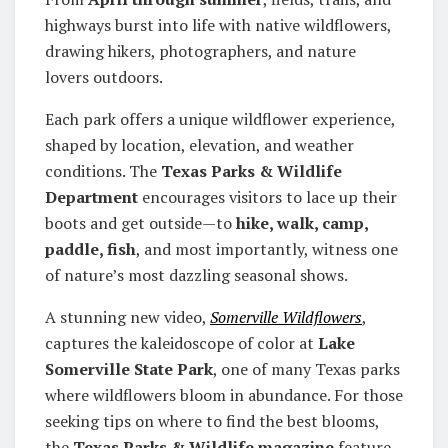
highways burst into life with native wildflowers,
drawing hikers, photographers, and nature
lovers outdoors.
Each park offers a unique wildflower experience,
shaped by location, elevation, and weather
conditions. The
Texas Parks & Wildlife
Department
encourages visitors to lace up their
boots and get outside—to
hike, walk, camp,
paddle, fish
, and most importantly, witness one
of nature’s most dazzling seasonal shows.
A stunning new video,
Somerville Wildflowers
,
captures the kaleidoscope of color at
Lake
Somerville State Park
, one of many Texas parks
where wildflowers bloom in abundance. For those
seeking tips on where to find the best blooms,
the
Texas Parks & Wildlife magazine
feature