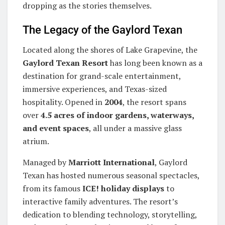
dropping as the stories themselves.
The Legacy of the Gaylord Texan
Located along the shores of Lake Grapevine, the
Gaylord Texan Resort
has long been known as a
destination for grand-scale entertainment,
immersive experiences, and Texas-sized
hospitality. Opened in
2004
, the resort spans
over
4.5 acres of indoor gardens, waterways,
and event spaces
, all under a massive glass
atrium.
Managed by
Marriott International
, Gaylord
Texan has hosted numerous seasonal spectacles,
from its famous
ICE! holiday displays
to
interactive family adventures. The resort’s
dedication to blending technology, storytelling,