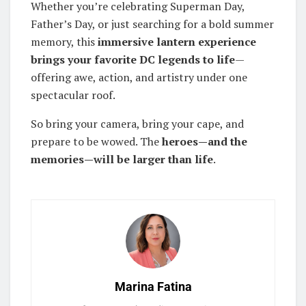
Whether you’re celebrating Superman Day,
Father’s Day, or just searching for a bold summer
memory, this
immersive lantern experience
brings your favorite DC legends to life
—
offering awe, action, and artistry under one
spectacular roof.
So bring your camera, bring your cape, and
prepare to be wowed. The
heroes—and the
memories—will be larger than life
.
Marina Fatina