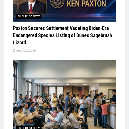
PUBLIC SAFETY
Paxton Secures Settlement Vacating Biden-Era
Endangered Species Listing of Dunes Sagebrush
Lizard
August 2, 2026
PUBLIC SAFETY