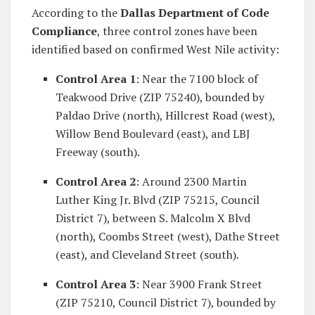
According to the
Dallas Department of Code
Compliance
, three control zones have been
identified based on confirmed West Nile activity:
Control Area 1
: Near the 7100 block of
Teakwood Drive (ZIP 75240), bounded by
Paldao Drive (north), Hillcrest Road (west),
Willow Bend Boulevard (east), and LBJ
Freeway (south).
Control Area 2
: Around 2300 Martin
Luther King Jr. Blvd (ZIP 75215, Council
District 7), between S. Malcolm X Blvd
(north), Coombs Street (west), Dathe Street
(east), and Cleveland Street (south).
Control Area 3
: Near 3900 Frank Street
(ZIP 75210, Council District 7), bounded by