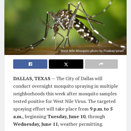
West Nile Mosquito photo by Pixabay/pexel
DALLAS, TEXAS
— The City of Dallas will
conduct overnight mosquito spraying in multiple
neighborhoods this week after mosquito samples
tested positive for West Nile Virus. The targeted
spraying effort will take place from
9 p.m. to 5
a.m.
, beginning
Tuesday, June 10
, through
Wednesday, June 11
, weather permitting.