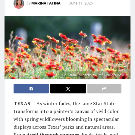
by
MARINA FATINA
June 11, 2025
Gaillardia Pulchella by Jmh Carriger/pexels
TEXAS —
As winter fades, the Lone Star State
transforms into a painter’s canvas of vivid color,
with spring wildflowers blooming in spectacular
displays across Texas’ parks and natural areas.
From
April through summer
, fields, trails, and