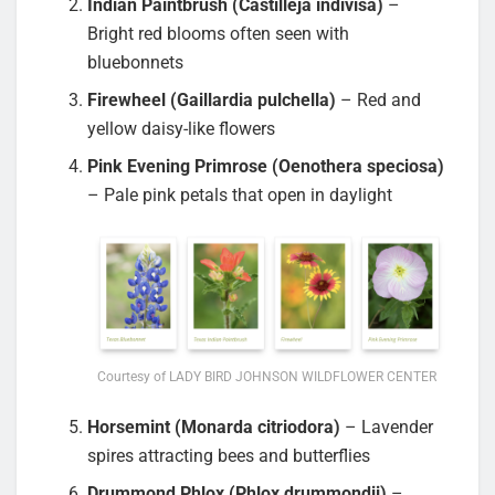
Indian Paintbrush (Castilleja indivisa)
–
Bright red blooms often seen with
bluebonnets
Firewheel (Gaillardia pulchella)
– Red and
yellow daisy-like flowers
Pink Evening Primrose (Oenothera speciosa)
– Pale pink petals that open in daylight
Courtesy of LADY BIRD JOHNSON WILDFLOWER CENTER
Horsemint (Monarda citriodora)
– Lavender
spires attracting bees and butterflies
Drummond Phlox (Phlox drummondii)
–