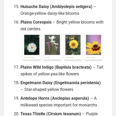
Huisache Daisy (Amblyolepis setigera)
–
Orange-yellow daisy-like blooms
Plains Coreopsis
– Bright yellow blooms with
red centers
Plains Wild Indigo (Baptisia bracteata)
– Tall
spikes of yellow pea-like flowers
Engelmann Daisy (Engelmannia peristenia)
– Star-shaped yellow flowers
Antelope Horns (Asclepias asperula)
– A
milkweed species important for monarchs
Texas Thistle (Cirsium texanum)
– Purple