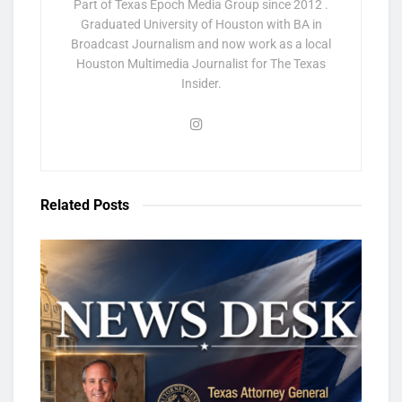
Part of Texas Epoch Media Group since 2012 .
Graduated University of Houston with BA in
Broadcast Journalism and now work as a local
Houston Multimedia Journalist for The Texas
Insider.
Related
Posts