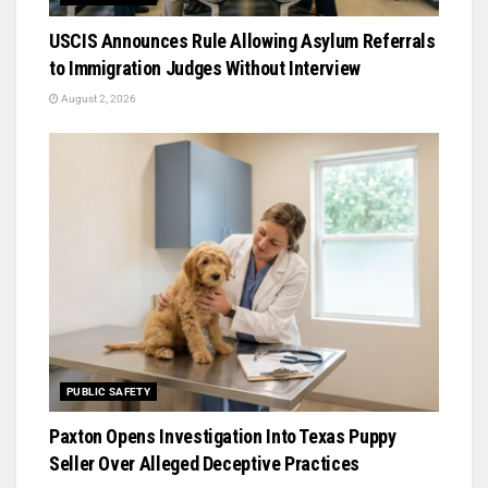
USCIS Announces Rule Allowing Asylum Referrals
to Immigration Judges Without Interview
August 2, 2026
PUBLIC SAFETY
Paxton Opens Investigation Into Texas Puppy
Seller Over Alleged Deceptive Practices