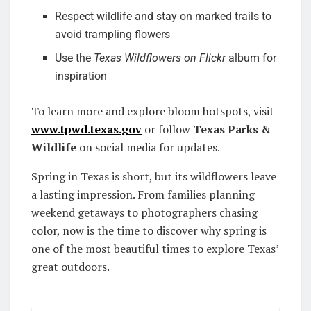
Respect wildlife and stay on marked trails to
avoid trampling flowers
Use the
Texas Wildflowers on Flickr
album for
inspiration
To learn more and explore bloom hotspots, visit
www.tpwd.texas.gov
or follow
Texas Parks &
Wildlife
on social media for updates.
Spring in Texas is short, but its wildflowers leave
a lasting impression. From families planning
weekend getaways to photographers chasing
color, now is the time to discover why spring is
one of the most beautiful times to explore Texas’
great outdoors.