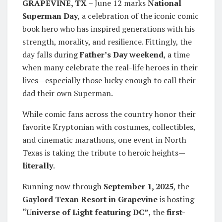
GRAPEVINE, TX
– June 12 marks
National
Superman Day
, a celebration of the iconic comic
book hero who has inspired generations with his
strength, morality, and resilience. Fittingly, the
day falls during
Father’s Day weekend
, a time
when many celebrate the real-life heroes in their
lives—especially those lucky enough to call their
dad their own Superman.
While comic fans across the country honor their
favorite Kryptonian with costumes, collectibles,
and cinematic marathons, one event in North
Texas is taking the tribute to heroic heights—
literally
.
Running now through
September 1, 2025
, the
Gaylord Texan Resort in Grapevine
is hosting
“Universe of Light featuring DC”
, the
first-