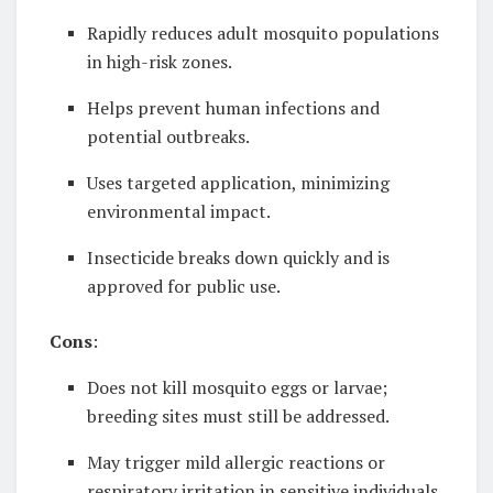
Rapidly reduces adult mosquito populations
in high-risk zones.
Helps prevent human infections and
potential outbreaks.
Uses targeted application, minimizing
environmental impact.
Insecticide breaks down quickly and is
approved for public use.
Cons
:
Does not kill mosquito eggs or larvae;
breeding sites must still be addressed.
May trigger mild allergic reactions or
respiratory irritation in sensitive individuals.