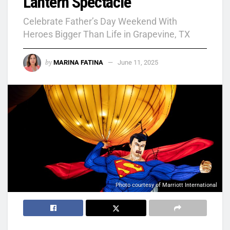
Lantern Spectacle
Celebrate Father’s Day Weekend With
Heroes Bigger Than Life in Grapevine, TX
by
MARINA FATINA
June 11, 2025
Photo courtesy of Marriott International