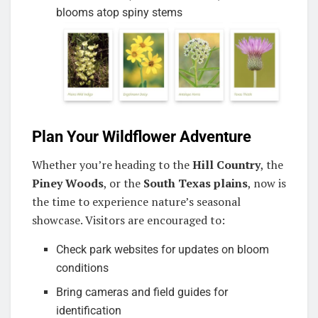
blooms atop spiny stems
Plan Your Wildflower Adventure
Whether you’re heading to the
Hill Country
, the
Piney Woods
, or the
South Texas plains
, now is
the time to experience nature’s seasonal
showcase. Visitors are encouraged to:
Check park websites for updates on bloom
conditions
Bring cameras and field guides for
identification