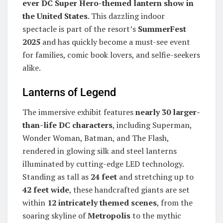
ever DC Super Hero-themed lantern show in
the United States
. This dazzling indoor
spectacle is part of the resort’s
SummerFest
2025
and has quickly become a must-see event
for families, comic book lovers, and selfie-seekers
alike.
Lanterns of Legend
The immersive exhibit features
nearly 30 larger-
than-life DC characters
, including Superman,
Wonder Woman, Batman, and The Flash,
rendered in glowing silk and steel lanterns
illuminated by cutting-edge LED technology.
Standing as tall as
24 feet
and stretching up to
42 feet wide
, these handcrafted giants are set
within
12 intricately themed scenes
, from the
soaring skyline of
Metropolis
to the mythic