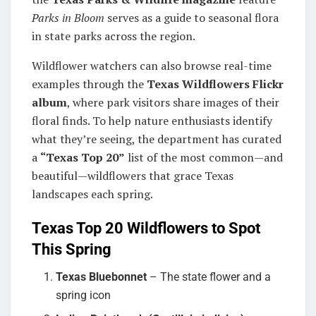
Parks in Bloom
serves as a guide to seasonal flora
in state parks across the region.
Wildflower watchers can also browse real-time
examples through the
Texas Wildflowers Flickr
album
, where park visitors share images of their
floral finds. To help nature enthusiasts identify
what they’re seeing, the department has curated
a
“Texas Top 20”
list of the most common—and
beautiful—wildflowers that grace Texas
landscapes each spring.
Texas Top 20 Wildflowers to Spot
This Spring
Texas Bluebonnet
– The state flower and a
spring icon