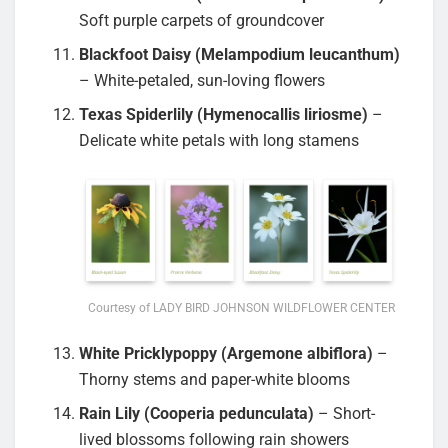
Soft purple carpets of groundcover
Blackfoot Daisy (Melampodium leucanthum)
– White-petaled, sun-loving flowers
Texas Spiderlily (Hymenocallis liriosme)
–
Delicate white petals with long stamens
Courtesy of LADY BIRD JOHNSON WILDFLOWER CENTER
White Pricklypoppy (Argemone albiflora)
–
Thorny stems and paper-white blooms
Rain Lily (Cooperia pedunculata)
– Short-
lived blossoms following rain showers