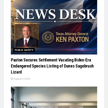
PUBLIC SAFETY
Paxton Secures Settlement Vacating Biden-Era
Endangered Species Listing of Dunes Sagebrush
Lizard
August 2, 2026