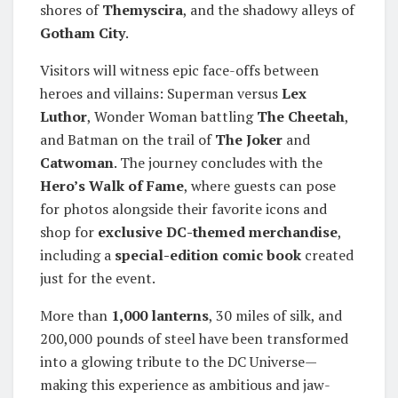
shores of
Themyscira
, and the shadowy alleys of
Gotham City
.
Visitors will witness epic face-offs between
heroes and villains: Superman versus
Lex
Luthor
, Wonder Woman battling
The Cheetah
,
and Batman on the trail of
The Joker
and
Catwoman
. The journey concludes with the
Hero’s Walk of Fame
, where guests can pose
for photos alongside their favorite icons and
shop for
exclusive DC-themed merchandise
,
including a
special-edition comic book
created
just for the event.
More than
1,000 lanterns
, 30 miles of silk, and
200,000 pounds of steel have been transformed
into a glowing tribute to the DC Universe—
making this experience as ambitious and jaw-