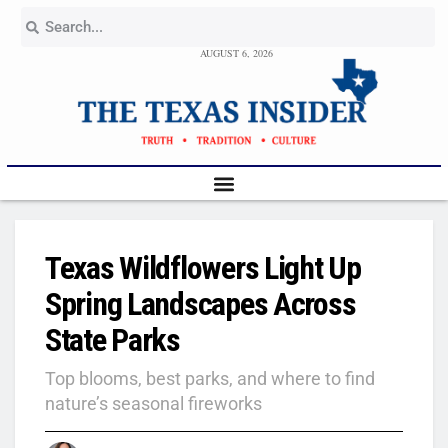
AUGUST 6, 2026
Texas Wildflowers Light Up
Spring Landscapes Across
State Parks
Top blooms, best parks, and where to find
nature’s seasonal fireworks