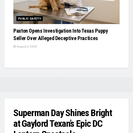
PUBLIC SAFETY
Paxton Opens Investigation Into Texas Puppy
Seller Over Alleged Deceptive Practices
August 2, 2026
Superman Day Shines Bright
at Gaylord Texan’s Epic DC