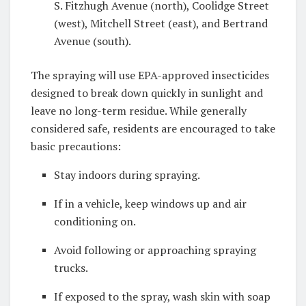
S. Fitzhugh Avenue (north), Coolidge Street
(west), Mitchell Street (east), and Bertrand
Avenue (south).
The spraying will use EPA-approved insecticides
designed to break down quickly in sunlight and
leave no long-term residue. While generally
considered safe, residents are encouraged to take
basic precautions:
Stay indoors during spraying.
If in a vehicle, keep windows up and air
conditioning on.
Avoid following or approaching spraying
trucks.
If exposed to the spray, wash skin with soap