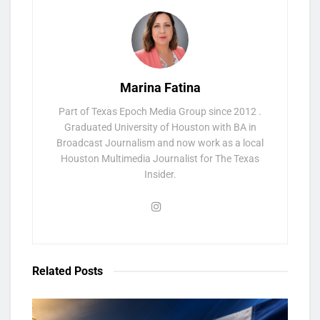
Marina Fatina
Part of Texas Epoch Media Group since 2012 .
Graduated University of Houston with BA in
Broadcast Journalism and now work as a local
Houston Multimedia Journalist for The Texas
Insider.
Related
Posts