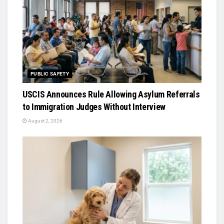
PUBLIC SAFETY
USCIS Announces Rule Allowing Asylum Referrals
to Immigration Judges Without Interview
August 2, 2026