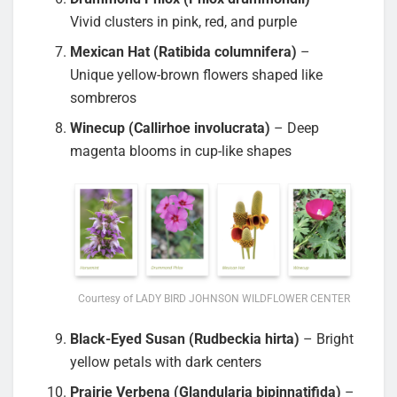
Vivid clusters in pink, red, and purple
Mexican Hat (Ratibida columnifera)
–
Unique yellow-brown flowers shaped like
sombreros
Winecup (Callirhoe involucrata)
– Deep
magenta blooms in cup-like shapes
Courtesy of LADY BIRD JOHNSON WILDFLOWER CENTER
Black-Eyed Susan (Rudbeckia hirta)
– Bright
yellow petals with dark centers
Prairie Verbena (Glandularia bipinnatifida)
–