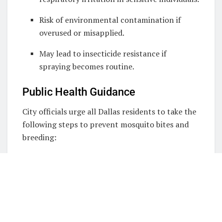
Risk of environmental contamination if
overused or misapplied.
May lead to insecticide resistance if
spraying becomes routine.
Public Health Guidance
City officials urge all Dallas residents to take the
following steps to prevent mosquito bites and
breeding:
Personal Protection:
Limit outdoor activity during dusk and
dawn.
Wear long sleeves and pants when outside.