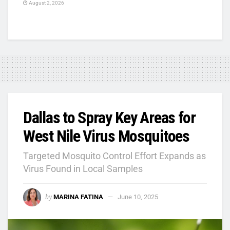
August 2, 2026
Dallas to Spray Key Areas for
West Nile Virus Mosquitoes
Targeted Mosquito Control Effort Expands as
Virus Found in Local Samples
by
MARINA FATINA
June 10, 2025