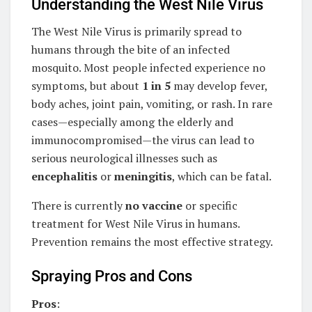
Understanding the West Nile Virus
The West Nile Virus is primarily spread to
humans through the bite of an infected
mosquito. Most people infected experience no
symptoms, but about
1 in 5
may develop fever,
body aches, joint pain, vomiting, or rash. In rare
cases—especially among the elderly and
immunocompromised—the virus can lead to
serious neurological illnesses such as
encephalitis
or
meningitis
, which can be fatal.
There is currently
no vaccine
or specific
treatment for West Nile Virus in humans.
Prevention remains the most effective strategy.
Spraying Pros and Cons
Pros
: