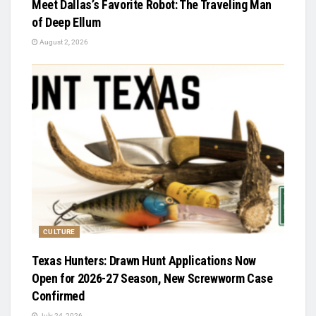
Meet Dallas’s Favorite Robot: The Traveling Man
of Deep Ellum
August 2, 2026
CULTURE
Texas Hunters: Drawn Hunt Applications Now
Open for 2026-27 Season, New Screwworm Case
Confirmed
July 24, 2026