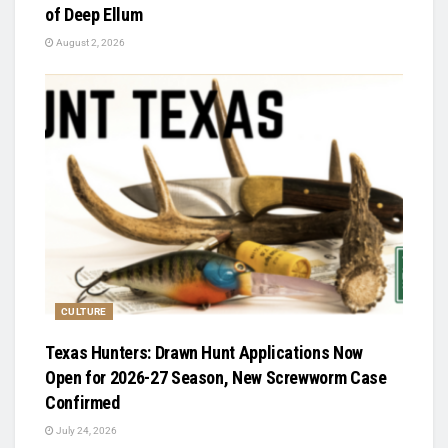
of Deep Ellum
August 2, 2026
CULTURE
Texas Hunters: Drawn Hunt Applications Now
Open for 2026-27 Season, New Screwworm Case
Confirmed
July 24, 2026