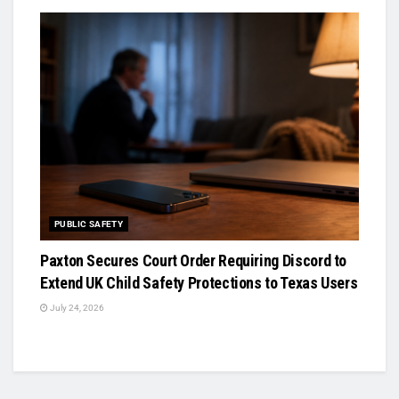
PUBLIC SAFETY
Paxton Secures Court Order Requiring Discord to
Extend UK Child Safety Protections to Texas Users
July 24, 2026