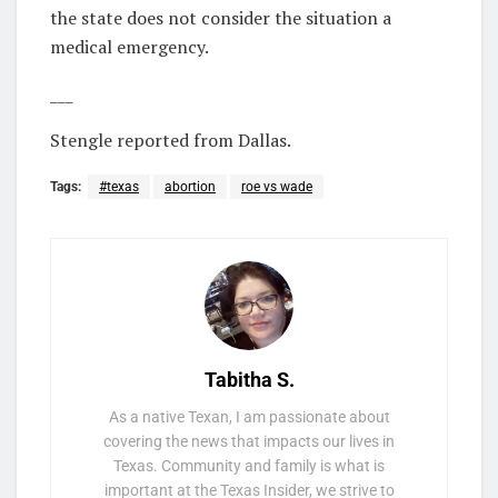
the state does not consider the situation a
medical emergency.
___
Stengle reported from Dallas.
Tags:
#texas
abortion
roe vs wade
Tabitha S.
As a native Texan, I am passionate about
covering the news that impacts our lives in
Texas. Community and family is what is
important at the Texas Insider, we strive to