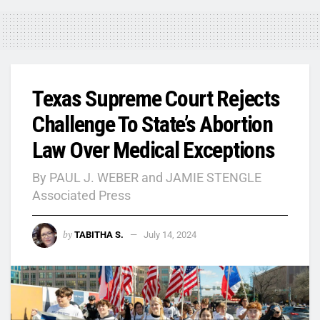
Texas Supreme Court Rejects
Challenge To State’s Abortion
Law Over Medical Exceptions
By PAUL J. WEBER and JAMIE STENGLE
Associated Press
by
TABITHA S.
July 14, 2024