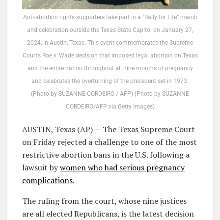
Anti-abortion rights supporters take part in a “Rally for Life” march
and celebration outside the Texas State Capitol on January 27,
2024, in Austin, Texas. This event commemorates the Supreme
Court’s Roe v. Wade decision that imposed legal abortion on Texas
and the entire nation throughout all nine months of pregnancy
and celebrates the overturning of the precedent set in 1973.
(Photo by SUZANNE CORDEIRO / AFP) (Photo by SUZANNE
CORDEIRO/AFP via Getty Images)
AUSTIN, Texas (AP) — The Texas Supreme Court
on Friday rejected a challenge to one of the most
restrictive abortion bans in the U.S. following a
lawsuit by
women who had serious pregnancy
complications
.
The ruling from the court, whose nine justices
are all elected Republicans, is the latest decision