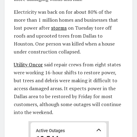
Electricity was back on for about 80% of the
more than 1 million homes and businesses that
lost power after
storms
on Tuesday tore off
roofs and uprooted trees from Dallas to
Houston. One person was killed when a house
under construction collapsed.
Utility Oncor
said repair crews from eight states
were working 16-hour shifts to restore power,
but trees and debris were making it difficult to
access damaged areas. It expects power in the
Dallas area to be restored by Friday for most
customers, although some outages will continue
into the weekend.