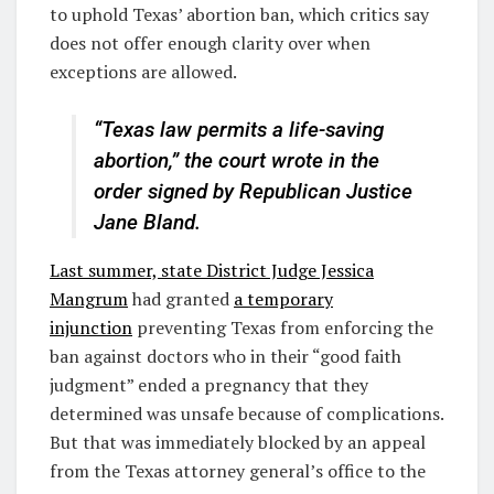
to uphold Texas’ abortion ban, which critics say
does not offer enough clarity over when
exceptions are allowed.
“Texas law permits a life-saving
abortion,” the court wrote in the
order signed by Republican Justice
Jane Bland.
Last summer, state District Judge Jessica
Mangrum
had granted
a temporary
injunction
preventing Texas from enforcing the
ban against doctors who in their “good faith
judgment” ended a pregnancy that they
determined was unsafe because of complications.
But that was immediately blocked by an appeal
from the Texas attorney general’s office to the