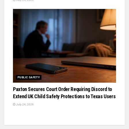
PUBLIC SAFETY
Paxton Secures Court Order Requiring Discord to
Extend UK Child Safety Protections to Texas Users
July 24, 2026