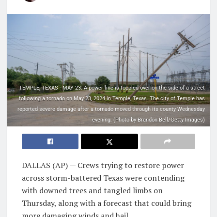
TEMPLE, TEXAS - MAY 23: A power line is toppled over on the side of a street
following a tornado on May 23, 2024 in Temple, Texas. The city of Temple has
reported severe damage after a tornado moved through its county Wednesday
evening. (Photo by Brandon Bell/Getty Images)
DALLAS (AP) — Crews trying to restore power
across storm-battered Texas were contending
with downed trees and tangled limbs on
Thursday, along with a forecast that could bring
more damaging winds and hail.