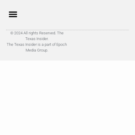
© 2024 All rights Reserved. The
Texas Insider.
The Texas Insider is a part of Epoch
Media Group.