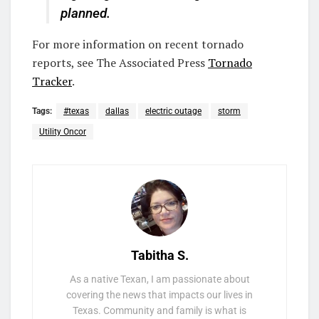
planned.
For more information on recent tornado
reports, see The Associated Press
Tornado
Tracker
.
Tags:
#texas
dallas
electric outage
storm
Utility Oncor
Tabitha S.
As a native Texan, I am passionate about
covering the news that impacts our lives in
Texas. Community and family is what is