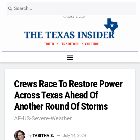
AUGUST 7, 2026
Crews Race To Restore Power
Across Texas Ahead Of
Another Round Of Storms
AP-US-Severe-Weather
by
TABITHA S.
July 14, 2024