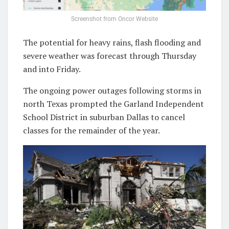
Screenshot from Oncor Website
The potential for heavy rains, flash flooding and
severe weather was forecast through Thursday
and into Friday.
The ongoing power outages following storms in
north Texas prompted the Garland Independent
School District in suburban Dallas to cancel
classes for the remainder of the year.