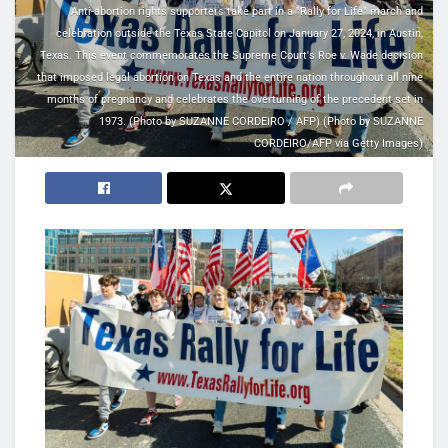
Anti-abortion rights supporters take part in a "Rally for Life" march and
celebration outside the Texas State Capitol on January 27, 2024, in Austin,
Texas. This event commemorates the Supreme Court's Roe v. Wade decision
that imposed legal abortion on Texas and the entire nation throughout all nine
months of pregnancy and celebrates the overturning of the precedent set in
1973. (Photo by SUZANNE CORDEIRO / AFP) (Photo by SUZANNE
CORDEIRO/AFP via Getty Images)