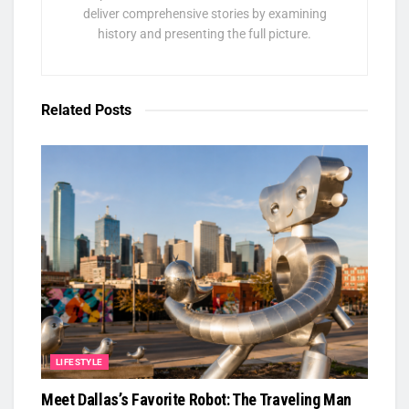
deliver comprehensive stories by examining
history and presenting the full picture.
Related
Posts
LIFESTYLE
Meet Dallas’s Favorite Robot: The Traveling Man