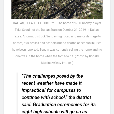
DALLAS, TEXAS – OCTOBER 21: The home of NHL hockey player
Tyler Seguin of the Dallas Stars on October 21, 2019 in Dallas,
Texas. A tornado struck Sunday night causing major damage to
homes, businesses and schools but no deaths or serious injuries
have been reported. Seguin was currently selling the home and no
one was in the home when the tornado hit. (Photo by Ronald
Martinez/Getty Images)
“The challenges posed by the
recent weather have made it
impractical for campuses to
continue with school,” the district
said. Graduation ceremonies for its
eight high schools will go on as