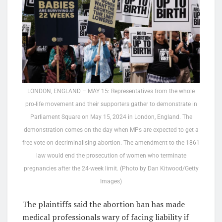
LONDON, ENGLAND – MAY 15: Representatives from the whole
pro-life movement and their supporters gather to demonstrate in
Parliament Square on May 15, 2024 in London, England. The
demonstration comes on the day when MPs are expected to get a
free vote on decriminalising abortion. The amendment to the 1861
law would end the prosecution of women who terminate
pregnancies after the 24-week limit. (Photo by Dan Kitwood/Getty
Images)
The plaintiffs said the abortion ban has made
medical professionals wary of facing liability if