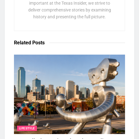
important at the Texas Insider, we strive to
deliver comprehensive stories by examining
history and presenting the full picture.
Related
Posts
LIFESTYLE