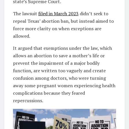
state’s Supreme Court.
The lawsuit
filed in March 2023
didn’t seek to
repeal Texas’ abortion ban, but instead aimed to
force more clarity on when exceptions are
allowed.
It argued that exemptions under the law, which
allows an abortion to save a mother’s life or
prevent the impairment of a major bodily
function, are written too vaguely and create
confusion among doctors, who were turning
away some pregnant women experiencing health
complications because they feared
repercussions.