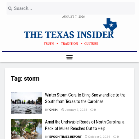
AUGUST 7, 2026
Tag:
storm
Winter Storm Cora to Bring Snow and Ice to the
South from Texas to the Carolinas
BY
CHI H.
January 7, 2025
0
Amid the Undrivable Roads of North Carolina, a
Pack of Mules Reaches Out to Help
BY
EPOCH TIMES REPORT
October 9, 2024
0