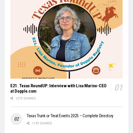
E21. Texas RoundUP: Interview with Lisa Marino-CEO
at Dopple.com
1275 SHARES
Texas Trunk or Treat Events 2025 – Complete Directory
1139 SHARES