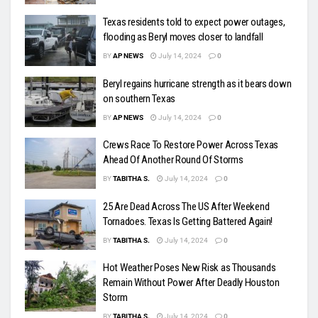
Texas residents told to expect power outages,
flooding as Beryl moves closer to landfall
BY
AP NEWS
July 14, 2024
0
Beryl regains hurricane strength as it bears down
on southern Texas
BY
AP NEWS
July 14, 2024
0
Crews Race To Restore Power Across Texas
Ahead Of Another Round Of Storms
BY
TABITHA S.
July 14, 2024
0
25 Are Dead Across The US After Weekend
Tornadoes. Texas Is Getting Battered Again!
BY
TABITHA S.
July 14, 2024
0
Hot Weather Poses New Risk as Thousands
Remain Without Power After Deadly Houston
Storm
BY
TABITHA S.
July 14, 2024
0