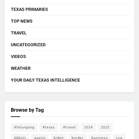
TEXAS PRIMARIES
TOP NEWS
TRAVEL
UNCATEGORIZED
VIDEOS
WEATHER
YOUR DAILY TEXAS INTELLIGENCE
Browse by Tag
#falungong
#texas
#travel
2024
2025
Abbott
austin
biden
border
business
ccp