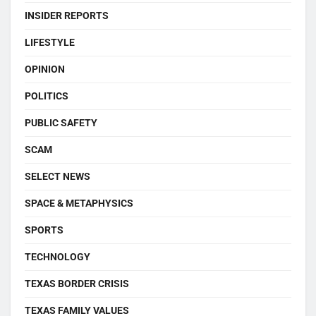
INSIDER REPORTS
LIFESTYLE
OPINION
POLITICS
PUBLIC SAFETY
SCAM
SELECT NEWS
SPACE & METAPHYSICS
SPORTS
TECHNOLOGY
TEXAS BORDER CRISIS
TEXAS FAMILY VALUES