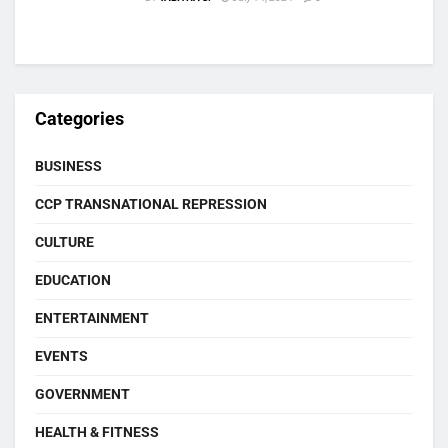
Categories
BUSINESS
CCP TRANSNATIONAL REPRESSION
CULTURE
EDUCATION
ENTERTAINMENT
EVENTS
GOVERNMENT
HEALTH & FITNESS