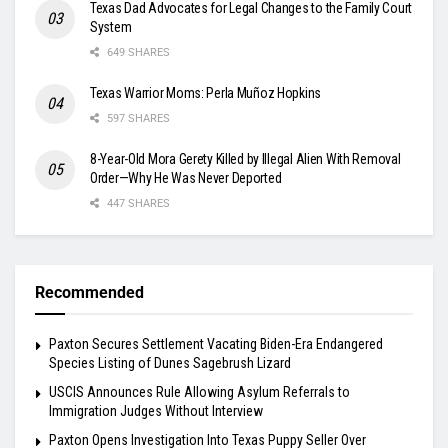
Texas Dad Advocates for Legal Changes to the Family Court
System
649 SHARES
Texas Warrior Moms: Perla Muñoz Hopkins
597 SHARES
8-Year-Old Mora Gerety Killed by Illegal Alien With Removal
Order—Why He Was Never Deported
447 SHARES
Recommended
Paxton Secures Settlement Vacating Biden-Era Endangered
Species Listing of Dunes Sagebrush Lizard
USCIS Announces Rule Allowing Asylum Referrals to
Immigration Judges Without Interview
Paxton Opens Investigation Into Texas Puppy Seller Over