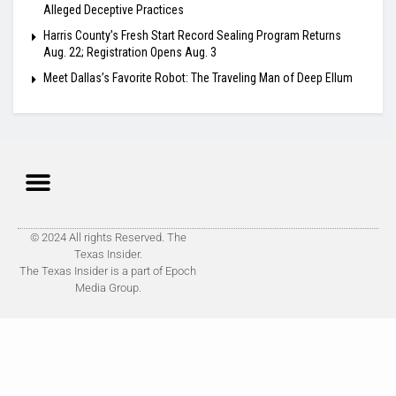
Alleged Deceptive Practices
Harris County’s Fresh Start Record Sealing Program Returns
Aug. 22; Registration Opens Aug. 3
Meet Dallas’s Favorite Robot: The Traveling Man of Deep Ellum
© 2024 All rights Reserved. The
Texas Insider.
The Texas Insider is a part of Epoch
Media Group.