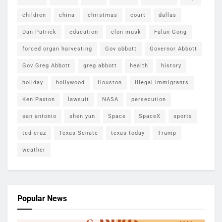
children
china
christmas
court
dallas
Dan Patrick
education
elon musk
Falun Gong
forced organ harvesting
Gov abbott
Governor Abbott
Gov Greg Abbott
greg abbott
health
history
holiday
hollywood
Houston
illegal immigrants
Ken Paxton
lawsuit
NASA
persecution
san antonio
shen yun
Space
SpaceX
sports
ted cruz
Texas Senate
texas today
Trump
weather
Popular News