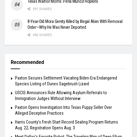
Texas Warrior Moms: Perla Muñoz Hopkins
597 SHARES
8-Year-Old Mora Gerety Killed by Illegal Alien With Removal
Order—Why He Was Never Deported
446 SHARES
Recommended
Paxton Secures Settlement Vacating Biden-Era Endangered
Species Listing of Dunes Sagebrush Lizard
USCIS Announces Rule Allowing Asylum Referrals to
Immigration Judges Without Interview
Paxton Opens Investigation Into Texas Puppy Seller Over
Alleged Deceptive Practices
Harris County’s Fresh Start Record Sealing Program Returns
Aug. 22; Registration Opens Aug. 3
Meet Dallas’s Favorite Robot: The Traveling Man of Deep Ellum