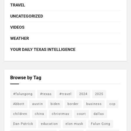
TRAVEL
UNCATEGORIZED
VIDEOS
WEATHER
YOUR DAILY TEXAS INTELLIGENCE
Browse by Tag
#falungong
#texas
#travel
2024
2025
Abbott
austin
biden
border
business
ccp
children
china
christmas
court
dallas
Dan Patrick
education
elon musk
Falun Gong