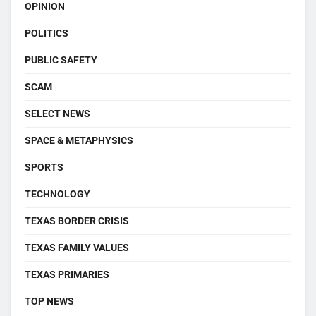
OPINION
POLITICS
PUBLIC SAFETY
SCAM
SELECT NEWS
SPACE & METAPHYSICS
SPORTS
TECHNOLOGY
TEXAS BORDER CRISIS
TEXAS FAMILY VALUES
TEXAS PRIMARIES
TOP NEWS