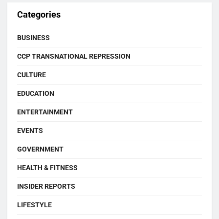
Categories
BUSINESS
CCP TRANSNATIONAL REPRESSION
CULTURE
EDUCATION
ENTERTAINMENT
EVENTS
GOVERNMENT
HEALTH & FITNESS
INSIDER REPORTS
LIFESTYLE