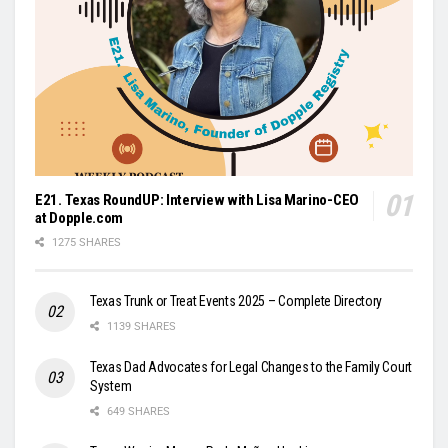
E21. Texas RoundUP: Interview with Lisa Marino-CEO
at Dopple.com
1275 SHARES
Texas Trunk or Treat Events 2025 – Complete Directory
1139 SHARES
Texas Dad Advocates for Legal Changes to the Family Court
System
649 SHARES