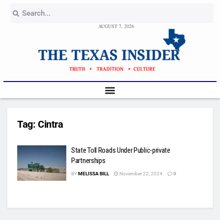
AUGUST 7, 2026
Tag:
Cintra
State Toll Roads Under Public-private
Partnerships
BY
MELISSA BILL
November 22, 2024
0