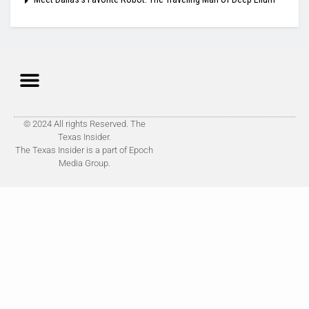
© 2024 All rights Reserved. The
Texas Insider.
The Texas Insider is a part of Epoch
Media Group.