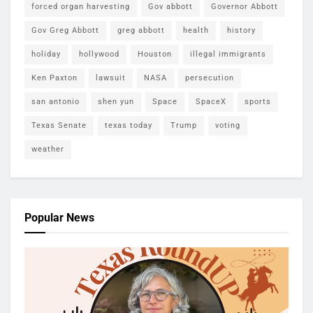
forced organ harvesting
Gov abbott
Governor Abbott
Gov Greg Abbott
greg abbott
health
history
holiday
hollywood
Houston
illegal immigrants
Ken Paxton
lawsuit
NASA
persecution
san antonio
shen yun
Space
SpaceX
sports
Texas Senate
texas today
Trump
voting
weather
Popular News