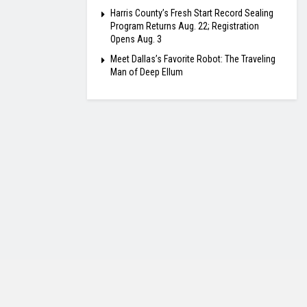
Harris County’s Fresh Start Record Sealing
Program Returns Aug. 22; Registration
Opens Aug. 3
Meet Dallas’s Favorite Robot: The Traveling
Man of Deep Ellum