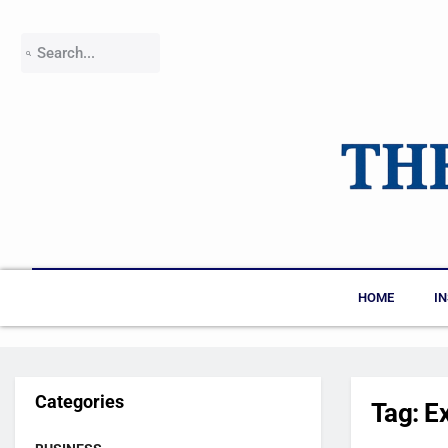
HOME
I
Categories
Tag:
E