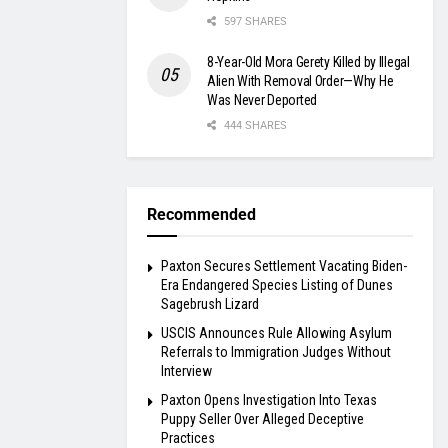
597 SHARES
8-Year-Old Mora Gerety Killed by Illegal
Alien With Removal Order—Why He
Was Never Deported
444 SHARES
Recommended
Paxton Secures Settlement Vacating Biden-
Era Endangered Species Listing of Dunes
Sagebrush Lizard
USCIS Announces Rule Allowing Asylum
Referrals to Immigration Judges Without
Interview
Paxton Opens Investigation Into Texas
Puppy Seller Over Alleged Deceptive
Practices