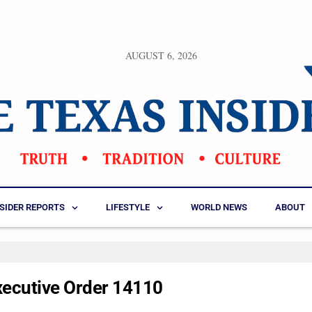
AUGUST 6, 2026
NSIDER REPORTS
LIFESTYLE
WORLD NEWS
ABOUT
xecutive Order 14110