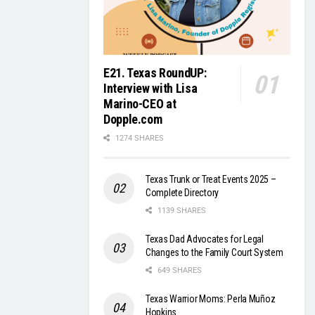
E21. Texas RoundUP:
Interview with Lisa
Marino-CEO at
Dopple.com
1274 SHARES
Texas Trunk or Treat Events 2025 –
Complete Directory
1139 SHARES
Texas Dad Advocates for Legal
Changes to the Family Court System
649 SHARES
Texas Warrior Moms: Perla Muñoz
Hopkins