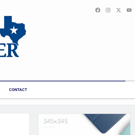
CONTACT