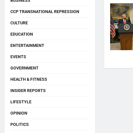
BUSINESS
CCP TRANSNATIONAL REPRESSION
CULTURE
EDUCATION
ENTERTAINMENT
EVENTS
GOVERNMENT
HEALTH & FITNESS
INSIDER REPORTS
LIFESTYLE
OPINION
POLITICS