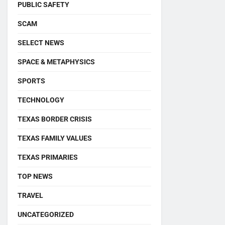
PUBLIC SAFETY
SCAM
SELECT NEWS
SPACE & METAPHYSICS
SPORTS
TECHNOLOGY
TEXAS BORDER CRISIS
TEXAS FAMILY VALUES
TEXAS PRIMARIES
TOP NEWS
TRAVEL
UNCATEGORIZED