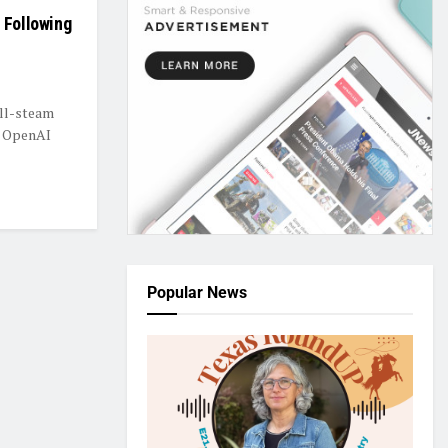
 Following
ull-steam
y OpenAI
Popular News