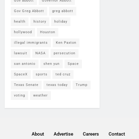
Gov abbott
Governor Abbott
Gov Greg Abbott
greg abbott
health
history
holiday
hollywood
Houston
illegal immigrants
Ken Paxton
lawsuit
NASA
persecution
san antonio
shen yun
Space
SpaceX
sports
ted cruz
Texas Senate
texas today
Trump
voting
weather
About
Advertise
Careers
Contact