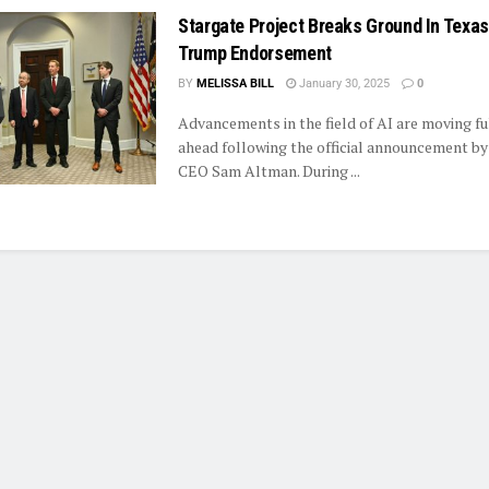
Stargate Project Breaks Ground In Texas
Trump Endorsement
BY
MELISSA BILL
January 30, 2025
0
Advancements in the field of AI are moving f
ahead following the official announcement b
CEO Sam Altman. During ...