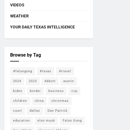
VIDEOS
WEATHER
YOUR DAILY TEXAS INTELLIGENCE
Browse by Tag
#falungong
#texas
#travel
2024
2025
Abbott
austin
biden
border
business
ccp
children
china
christmas
court
dallas
Dan Patrick
education
elon musk
Falun Gong