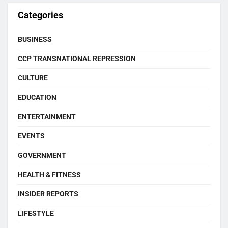
Categories
BUSINESS
CCP TRANSNATIONAL REPRESSION
CULTURE
EDUCATION
ENTERTAINMENT
EVENTS
GOVERNMENT
HEALTH & FITNESS
INSIDER REPORTS
LIFESTYLE