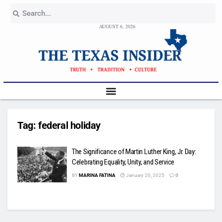
AUGUST 6, 2026
Tag:
federal holiday
The Significance of Martin Luther King, Jr. Day:
Celebrating Equality, Unity, and Service
BY
MARINA FATINA
January 20, 2025
0