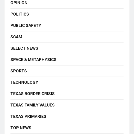
OPINION
POLITICS
PUBLIC SAFETY
SCAM
SELECT NEWS
SPACE & METAPHYSICS
SPORTS
TECHNOLOGY
TEXAS BORDER CRISIS
TEXAS FAMILY VALUES
TEXAS PRIMARIES
TOP NEWS