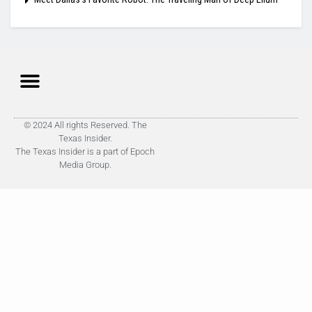
© 2024 All rights Reserved. The
Texas Insider.
The Texas Insider is a part of Epoch
Media Group.