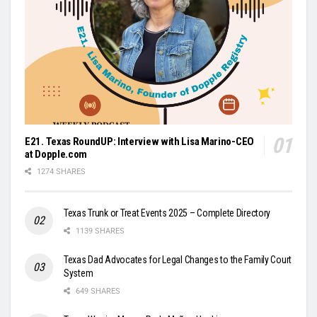
E21. Texas RoundUP: Interview with Lisa Marino-CEO
at Dopple.com
1274 SHARES
Texas Trunk or Treat Events 2025 – Complete Directory
1139 SHARES
Texas Dad Advocates for Legal Changes to the Family Court
System
649 SHARES