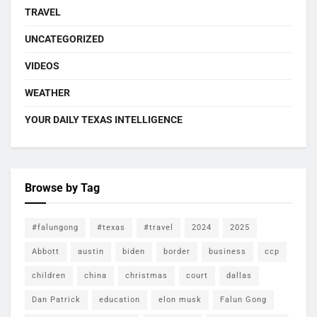
TRAVEL
UNCATEGORIZED
VIDEOS
WEATHER
YOUR DAILY TEXAS INTELLIGENCE
Browse by Tag
#falungong
#texas
#travel
2024
2025
Abbott
austin
biden
border
business
ccp
children
china
christmas
court
dallas
Dan Patrick
education
elon musk
Falun Gong