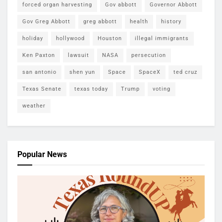
forced organ harvesting
Gov abbott
Governor Abbott
Gov Greg Abbott
greg abbott
health
history
holiday
hollywood
Houston
illegal immigrants
Ken Paxton
lawsuit
NASA
persecution
san antonio
shen yun
Space
SpaceX
ted cruz
Texas Senate
texas today
Trump
voting
weather
Popular News