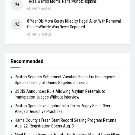
Texas Warrior Moms: Perla Muñoz Hopkins
597 SHARES
8-Year-Old Mora Gerety Killed by Illegal Alien With Removal
Order—Why He Was Never Deported
444 SHARES
Recommended
Paxton Secures Settlement Vacating Biden-Era Endangered
Species Listing of Dunes Sagebrush Lizard
USCIS Announces Rule Allowing Asylum Referrals to
Immigration Judges Without Interview
Paxton Opens Investigation Into Texas Puppy Seller Over
Alleged Deceptive Practices
Harris County’s Fresh Start Record Sealing Program Returns
Aug. 22; Registration Opens Aug. 3
Meet Dallas’s Favorite Robot: The Traveling Man of Deep Ellum