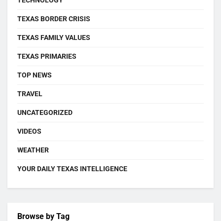
TEXAS BORDER CRISIS
TEXAS FAMILY VALUES
TEXAS PRIMARIES
TOP NEWS
TRAVEL
UNCATEGORIZED
VIDEOS
WEATHER
YOUR DAILY TEXAS INTELLIGENCE
Browse by Tag