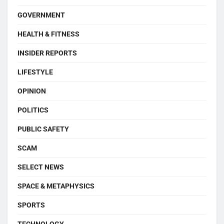
GOVERNMENT
HEALTH & FITNESS
INSIDER REPORTS
LIFESTYLE
OPINION
POLITICS
PUBLIC SAFETY
SCAM
SELECT NEWS
SPACE & METAPHYSICS
SPORTS
TECHNOLOGY