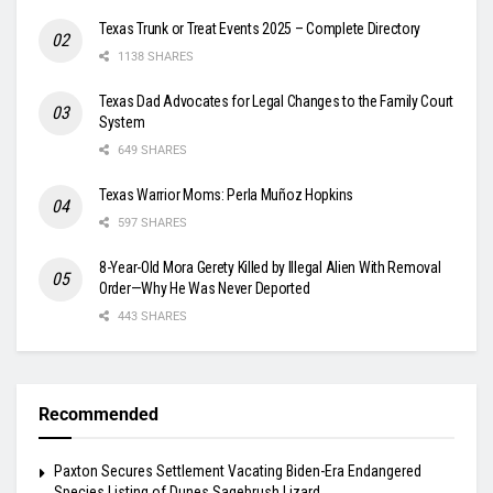
Texas Trunk or Treat Events 2025 – Complete Directory
1138 SHARES
Texas Dad Advocates for Legal Changes to the Family Court
System
649 SHARES
Texas Warrior Moms: Perla Muñoz Hopkins
597 SHARES
8-Year-Old Mora Gerety Killed by Illegal Alien With Removal
Order—Why He Was Never Deported
443 SHARES
Recommended
Paxton Secures Settlement Vacating Biden-Era Endangered
Species Listing of Dunes Sagebrush Lizard