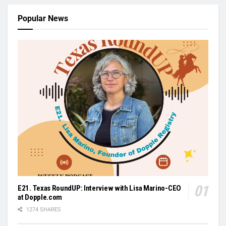
Popular News
E21. Texas RoundUP: Interview with Lisa Marino-CEO
at Dopple.com
1274 SHARES