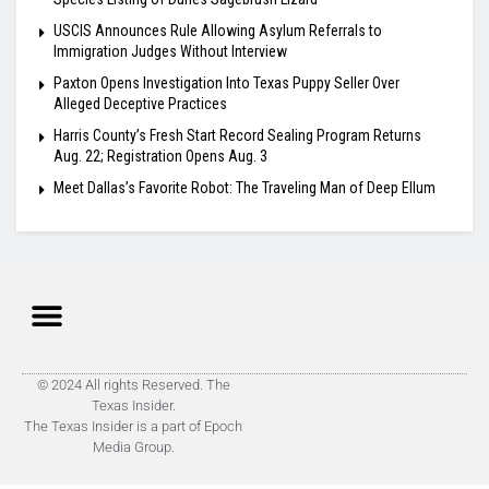
USCIS Announces Rule Allowing Asylum Referrals to
Immigration Judges Without Interview
Paxton Opens Investigation Into Texas Puppy Seller Over
Alleged Deceptive Practices
Harris County’s Fresh Start Record Sealing Program Returns
Aug. 22; Registration Opens Aug. 3
Meet Dallas’s Favorite Robot: The Traveling Man of Deep Ellum
© 2024 All rights Reserved. The
Texas Insider.
The Texas Insider is a part of Epoch
Media Group.