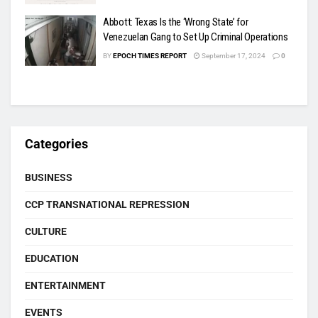
Abbott: Texas Is the ‘Wrong State’ for
Venezuelan Gang to Set Up Criminal Operations
BY
EPOCH TIMES REPORT
September 17, 2024
0
Categories
BUSINESS
CCP TRANSNATIONAL REPRESSION
CULTURE
EDUCATION
ENTERTAINMENT
EVENTS