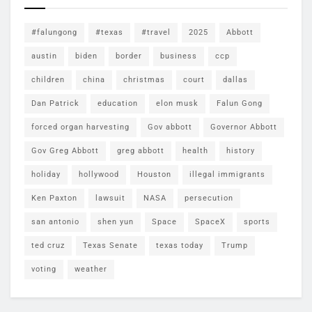
#falungong
#texas
#travel
2025
Abbott
austin
biden
border
business
ccp
children
china
christmas
court
dallas
Dan Patrick
education
elon musk
Falun Gong
forced organ harvesting
Gov abbott
Governor Abbott
Gov Greg Abbott
greg abbott
health
history
holiday
hollywood
Houston
illegal immigrants
Ken Paxton
lawsuit
NASA
persecution
san antonio
shen yun
Space
SpaceX
sports
ted cruz
Texas Senate
texas today
Trump
voting
weather