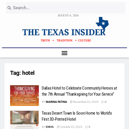
AUGUST 6, 2026
Tag:
hotel
Dallas Hotel to Celebrate Community Heroes at
the 7th Annual “Thanksgiving for Your Service”
BY
MARINA FATINA
November 22, 2024
0
Texas Desert Town Is Soon Home to World’s
First 3D-Printed Hotel
BY
CHI H.
October 23, 2024
0