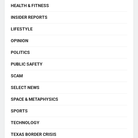
HEALTH & FITNESS
INSIDER REPORTS
LIFESTYLE
OPINION
POLITICS
PUBLIC SAFETY
SCAM
SELECT NEWS
SPACE & METAPHYSICS
SPORTS
TECHNOLOGY
TEXAS BORDER CRISIS