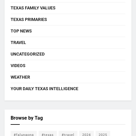
TEXAS FAMILY VALUES
TEXAS PRIMARIES
TOP NEWS
TRAVEL
UNCATEGORIZED
VIDEOS
WEATHER
YOUR DAILY TEXAS INTELLIGENCE
Browse by Tag
#falungong
#texas
#travel
2024
2025