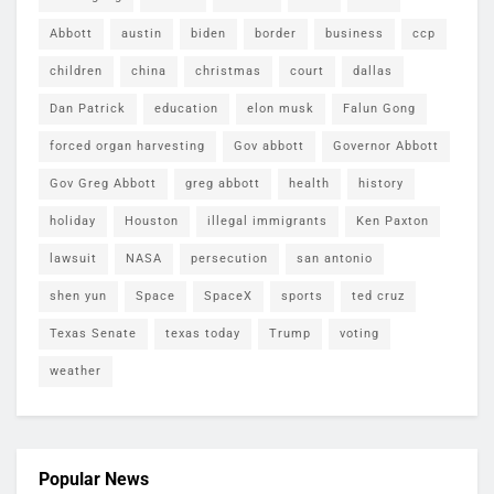
Abbott
austin
biden
border
business
ccp
children
china
christmas
court
dallas
Dan Patrick
education
elon musk
Falun Gong
forced organ harvesting
Gov abbott
Governor Abbott
Gov Greg Abbott
greg abbott
health
history
holiday
Houston
illegal immigrants
Ken Paxton
lawsuit
NASA
persecution
san antonio
shen yun
Space
SpaceX
sports
ted cruz
Texas Senate
texas today
Trump
voting
weather
Popular News