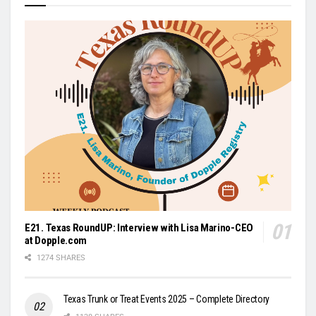
E21. Texas RoundUP: Interview with Lisa Marino-CEO
at Dopple.com
1274 SHARES
Texas Trunk or Treat Events 2025 – Complete Directory