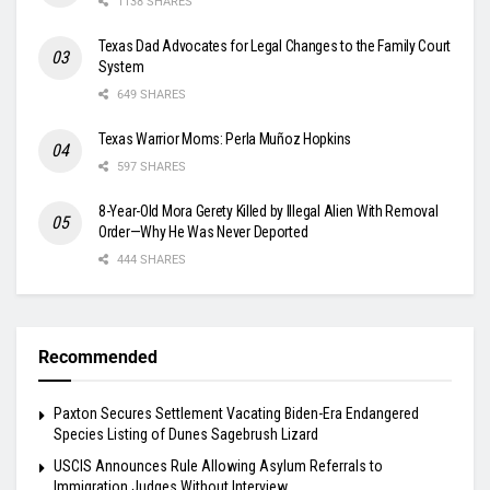
1138 SHARES
Texas Dad Advocates for Legal Changes to the Family Court
System
649 SHARES
Texas Warrior Moms: Perla Muñoz Hopkins
597 SHARES
8-Year-Old Mora Gerety Killed by Illegal Alien With Removal
Order—Why He Was Never Deported
444 SHARES
Recommended
Paxton Secures Settlement Vacating Biden-Era Endangered
Species Listing of Dunes Sagebrush Lizard
USCIS Announces Rule Allowing Asylum Referrals to
Immigration Judges Without Interview