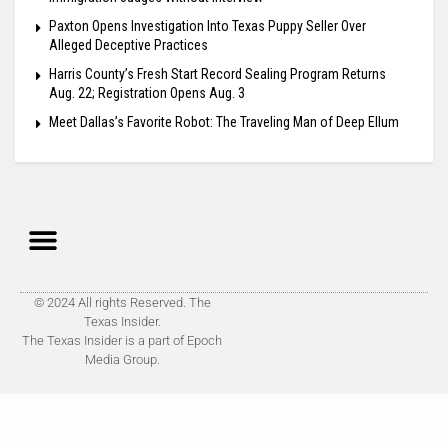
Paxton Opens Investigation Into Texas Puppy Seller Over
Alleged Deceptive Practices
Harris County’s Fresh Start Record Sealing Program Returns
Aug. 22; Registration Opens Aug. 3
Meet Dallas’s Favorite Robot: The Traveling Man of Deep Ellum
© 2024 All rights Reserved. The
Texas Insider.
The Texas Insider is a part of Epoch
Media Group.