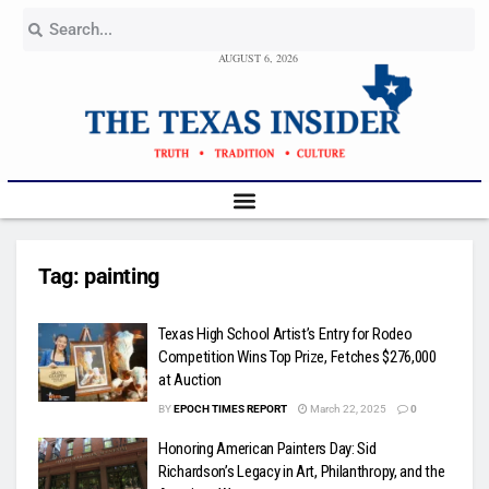
AUGUST 6, 2026
Tag:
painting
Texas High School Artist’s Entry for Rodeo
Competition Wins Top Prize, Fetches $276,000
at Auction
BY
EPOCH TIMES REPORT
March 22, 2025
0
Honoring American Painters Day: Sid
Richardson’s Legacy in Art, Philanthropy, and the