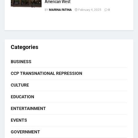
American West
BY
MARINA FATINA
February 4, 2025
0
Categories
BUSINESS
CCP TRANSNATIONAL REPRESSION
CULTURE
EDUCATION
ENTERTAINMENT
EVENTS
GOVERNMENT