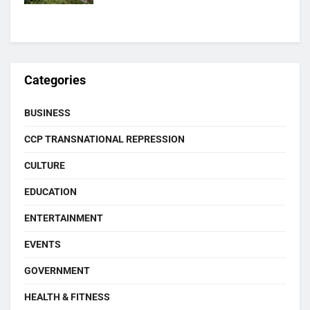
Categories
BUSINESS
CCP TRANSNATIONAL REPRESSION
CULTURE
EDUCATION
ENTERTAINMENT
EVENTS
GOVERNMENT
HEALTH & FITNESS