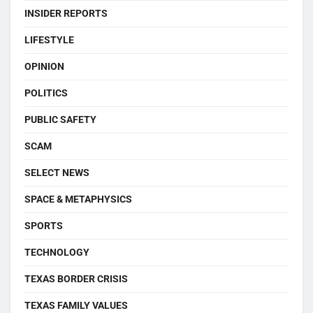
INSIDER REPORTS
LIFESTYLE
OPINION
POLITICS
PUBLIC SAFETY
SCAM
SELECT NEWS
SPACE & METAPHYSICS
SPORTS
TECHNOLOGY
TEXAS BORDER CRISIS
TEXAS FAMILY VALUES