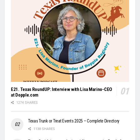
E21. Texas RoundUP: Interview with Lisa Marino-CEO
at Dopple.com
1274 SHARES
Texas Trunk or Treat Events 2025 – Complete Directory
1138 SHARES