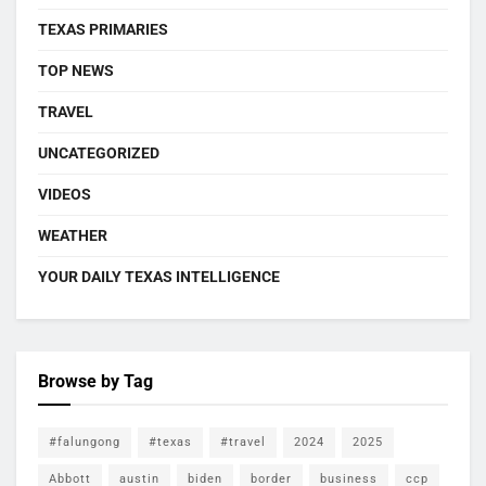
TEXAS PRIMARIES
TOP NEWS
TRAVEL
UNCATEGORIZED
VIDEOS
WEATHER
YOUR DAILY TEXAS INTELLIGENCE
Browse by Tag
#falungong
#texas
#travel
2024
2025
Abbott
austin
biden
border
business
ccp