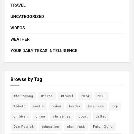
TRAVEL
UNCATEGORIZED
VIDEOS
WEATHER
YOUR DAILY TEXAS INTELLIGENCE
Browse by Tag
#falungong
#texas
#travel
2024
2025
Abbott
austin
biden
border
business
ccp
children
china
christmas
court
dallas
Dan Patrick
education
elon musk
Falun Gong