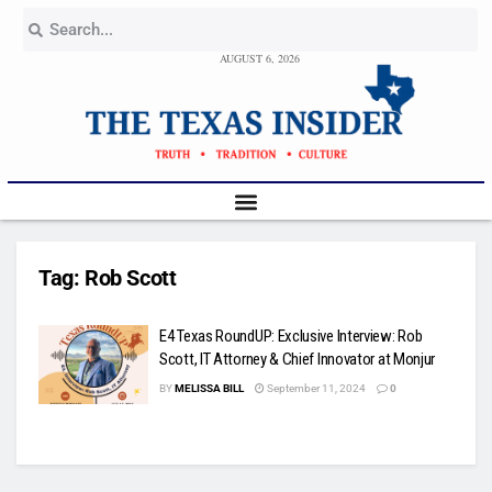
AUGUST 6, 2026
Tag:
Rob Scott
E4 Texas RoundUP: Exclusive Interview: Rob
Scott, IT Attorney & Chief Innovator at Monjur
BY
MELISSA BILL
September 11, 2024
0