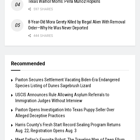
Texas Warrior Moms: Perla Muñoz Hopkins
597 SHARES
8-Year-Old Mora Gerety Killed by Illegal Alien With Removal
Order—Why He Was Never Deported
444 SHARES
Recommended
Paxton Secures Settlement Vacating Biden-Era Endangered
Species Listing of Dunes Sagebrush Lizard
USCIS Announces Rule Allowing Asylum Referrals to
Immigration Judges Without Interview
Paxton Opens Investigation Into Texas Puppy Seller Over
Alleged Deceptive Practices
Harris County’s Fresh Start Record Sealing Program Returns
Aug. 22; Registration Opens Aug. 3
Meet Dallas’s Favorite Robot: The Traveling Man of Deep Ellum