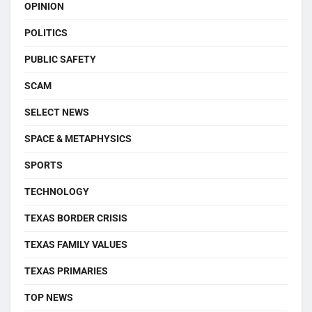
OPINION
POLITICS
PUBLIC SAFETY
SCAM
SELECT NEWS
SPACE & METAPHYSICS
SPORTS
TECHNOLOGY
TEXAS BORDER CRISIS
TEXAS FAMILY VALUES
TEXAS PRIMARIES
TOP NEWS