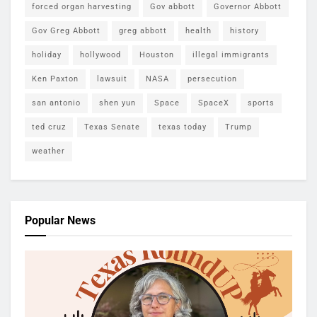
forced organ harvesting
Gov abbott
Governor Abbott
Gov Greg Abbott
greg abbott
health
history
holiday
hollywood
Houston
illegal immigrants
Ken Paxton
lawsuit
NASA
persecution
san antonio
shen yun
Space
SpaceX
sports
ted cruz
Texas Senate
texas today
Trump
weather
Popular News