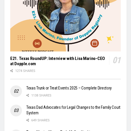
E21. Texas RoundUP: Interview with Lisa Marino-CEO
at Dopple.com
1274 SHARES
Texas Trunk or Treat Events 2025 – Complete Directory
1138 SHARES
Texas Dad Advocates for Legal Changes to the Family Court
System
649 SHARES