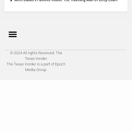
© 2024 All rights Reserved. The
Texas Insider.
The Texas Insider is a part of Epoch
Media Group.