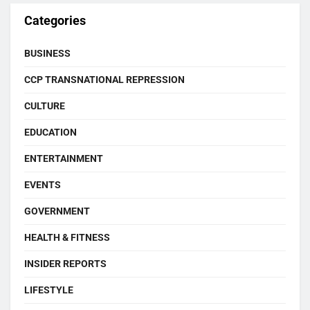
Categories
BUSINESS
CCP TRANSNATIONAL REPRESSION
CULTURE
EDUCATION
ENTERTAINMENT
EVENTS
GOVERNMENT
HEALTH & FITNESS
INSIDER REPORTS
LIFESTYLE