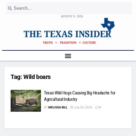
AUGUST 8, 2026
Tag:
Wild boars
Texas Wild Hogs Causing Big Headache for
Agricultural Industry
BY
MELISSA BILL
July 30, 2024
0