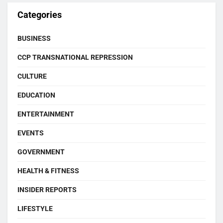
Categories
BUSINESS
CCP TRANSNATIONAL REPRESSION
CULTURE
EDUCATION
ENTERTAINMENT
EVENTS
GOVERNMENT
HEALTH & FITNESS
INSIDER REPORTS
LIFESTYLE