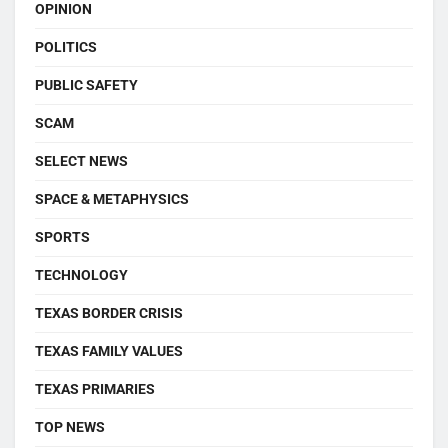
OPINION
POLITICS
PUBLIC SAFETY
SCAM
SELECT NEWS
SPACE & METAPHYSICS
SPORTS
TECHNOLOGY
TEXAS BORDER CRISIS
TEXAS FAMILY VALUES
TEXAS PRIMARIES
TOP NEWS