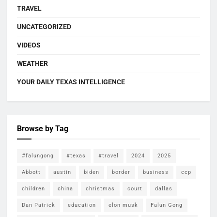
TRAVEL
UNCATEGORIZED
VIDEOS
WEATHER
YOUR DAILY TEXAS INTELLIGENCE
Browse by Tag
#falungong
#texas
#travel
2024
2025
Abbott
austin
biden
border
business
ccp
children
china
christmas
court
dallas
Dan Patrick
education
elon musk
Falun Gong