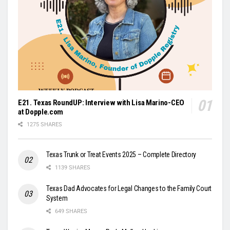
E21. Texas RoundUP: Interview with Lisa Marino-CEO
at Dopple.com
1275 SHARES
Texas Trunk or Treat Events 2025 – Complete Directory
1139 SHARES
Texas Dad Advocates for Legal Changes to the Family Court
System
649 SHARES