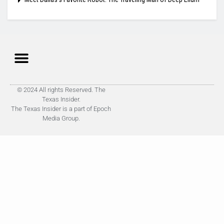
© 2024 All rights Reserved. The
Texas Insider.
The Texas Insider is a part of Epoch
Media Group.