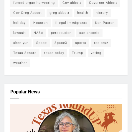
forced organ harvesting
Gov abbott
Governor Abbott
Gov Greg Abbott
greg abbott
health
history
holiday
Houston
illegal immigrants
Ken Paxton
lawsuit
NASA
persecution
san antonio
shen yun
Space
SpaceX
sports
ted cruz
Texas Senate
texas today
Trump
voting
weather
Popular News