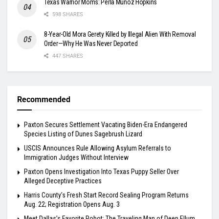
Texas Warrior Moms: Perla Muñoz Hopkins
598 SHARES
8-Year-Old Mora Gerety Killed by Illegal Alien With Removal
Order—Why He Was Never Deported
447 SHARES
Recommended
Paxton Secures Settlement Vacating Biden-Era Endangered
Species Listing of Dunes Sagebrush Lizard
USCIS Announces Rule Allowing Asylum Referrals to
Immigration Judges Without Interview
Paxton Opens Investigation Into Texas Puppy Seller Over
Alleged Deceptive Practices
Harris County’s Fresh Start Record Sealing Program Returns
Aug. 22; Registration Opens Aug. 3
Meet Dallas’s Favorite Robot: The Traveling Man of Deep Ellum