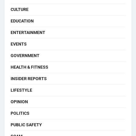
CULTURE
EDUCATION
ENTERTAINMENT
EVENTS
GOVERNMENT
HEALTH & FITNESS
INSIDER REPORTS
LIFESTYLE
OPINION
POLITICS
PUBLIC SAFETY