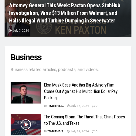
Attorney General This Week: Paxton Opens StubHub
Investigation, Wins $13 Million From Walmart, and
Halts Illegal Wind Turbine Dumping in Sweetwater
July 7, 2026
Business
Business related articles, podcasts, and videos.
Elon Musk Sees Another Big Advisory Firm
Come Out Against His Multibillion Dollar Pay
Package
BY
TABITHA S.
July 14, 2024
0
The Coming Storm: The Threat That China Poses
to The U.S. and Texas
BY
TABITHA S.
July 14, 2024
0