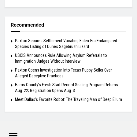
Recommended
Paxton Secures Settlement Vacating Biden-Era Endangered
Species Listing of Dunes Sagebrush Lizard
USCIS Announces Rule Allowing Asylum Referrals to
Immigration Judges Without Interview
Paxton Opens Investigation Into Texas Puppy Seller Over
Alleged Deceptive Practices
Harris County’s Fresh Start Record Sealing Program Returns
Aug. 22; Registration Opens Aug. 3
Meet Dallas’s Favorite Robot: The Traveling Man of Deep Ellum