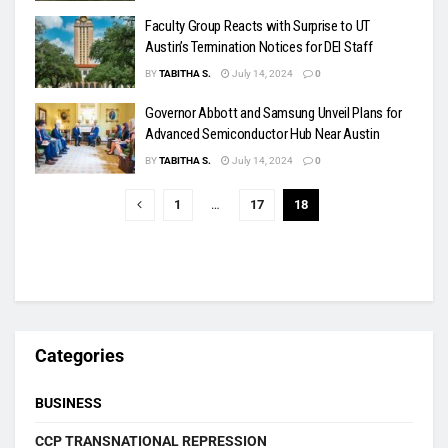
Faculty Group Reacts with Surprise to UT
Austin’s Termination Notices for DEI Staff
BY
TABITHA S.
July 14, 2024
0
Governor Abbott and Samsung Unveil Plans for
Advanced Semiconductor Hub Near Austin
BY
TABITHA S.
July 14, 2024
0
1
…
17
18
Categories
BUSINESS
CCP TRANSNATIONAL REPRESSION