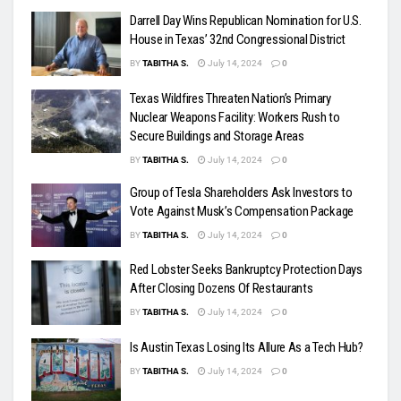
Darrell Day Wins Republican Nomination for U.S.
House in Texas’ 32nd Congressional District
BY
TABITHA S.
July 14, 2024
0
Texas Wildfires Threaten Nation’s Primary
Nuclear Weapons Facility: Workers Rush to
Secure Buildings and Storage Areas
BY
TABITHA S.
July 14, 2024
0
Group of Tesla Shareholders Ask Investors to
Vote Against Musk’s Compensation Package
BY
TABITHA S.
July 14, 2024
0
Red Lobster Seeks Bankruptcy Protection Days
After Closing Dozens Of Restaurants
BY
TABITHA S.
July 14, 2024
0
Is Austin Texas Losing Its Allure As a Tech Hub?
BY
TABITHA S.
July 14, 2024
0