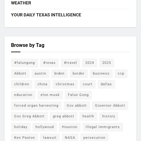
WEATHER
YOUR DAILY TEXAS INTELLIGENCE
Browse by Tag
#falungong
#texas
#travel
2024
2025
Abbott
austin
biden
border
business
ccp
children
china
christmas
court
dallas
education
elon musk
Falun Gong
forced organ harvesting
Gov abbott
Governor Abbott
Gov Greg Abbott
greg abbott
health
history
holiday
hollywood
Houston
illegal immigrants
Ken Paxton
lawsuit
NASA
persecution