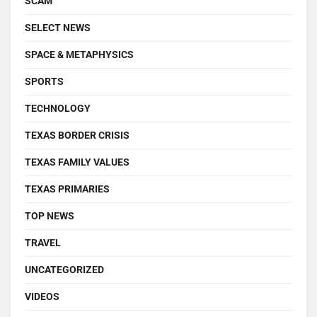
SCAM
SELECT NEWS
SPACE & METAPHYSICS
SPORTS
TECHNOLOGY
TEXAS BORDER CRISIS
TEXAS FAMILY VALUES
TEXAS PRIMARIES
TOP NEWS
TRAVEL
UNCATEGORIZED
VIDEOS