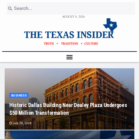
AUGUST 9, 2026
BUSINESS
Historic Dallas Building Near Dealey Plaza Undergoes
$50 Million Transformation
July 28, 2026