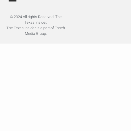
© 2024 All rights Reserved. The
Texas Insider.
The Texas Insider is a part of Epoch
Media Group.