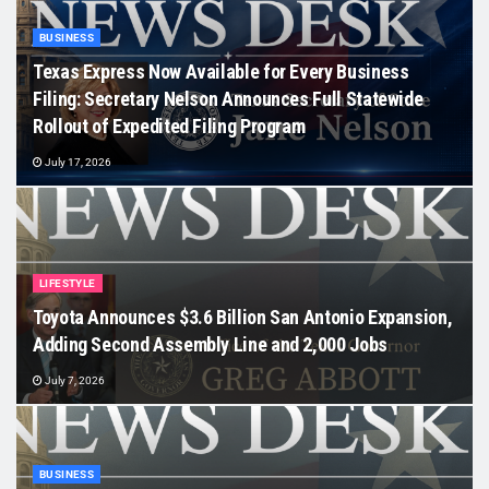
BUSINESS
Texas Express Now Available for Every Business
Filing: Secretary Nelson Announces Full Statewide
Rollout of Expedited Filing Program
July 17, 2026
LIFESTYLE
Toyota Announces $3.6 Billion San Antonio Expansion,
Adding Second Assembly Line and 2,000 Jobs
July 7, 2026
BUSINESS