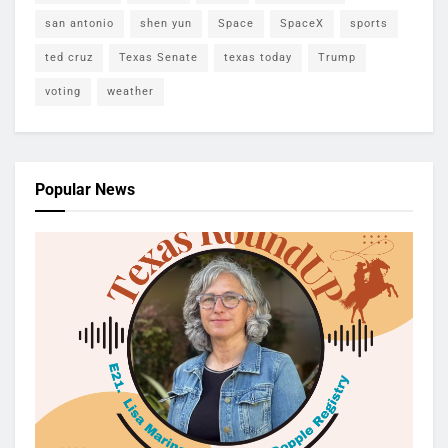
san antonio
shen yun
Space
SpaceX
sports
ted cruz
Texas Senate
texas today
Trump
voting
weather
Popular News