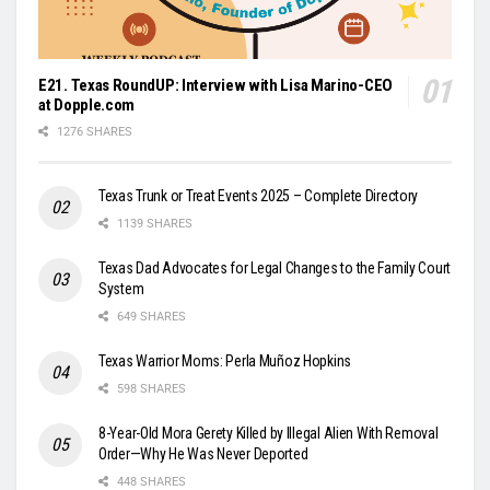
E21. Texas RoundUP: Interview with Lisa Marino-CEO
at Dopple.com
1276 SHARES
Texas Trunk or Treat Events 2025 – Complete Directory
1139 SHARES
Texas Dad Advocates for Legal Changes to the Family Court
System
649 SHARES
Texas Warrior Moms: Perla Muñoz Hopkins
598 SHARES
8-Year-Old Mora Gerety Killed by Illegal Alien With Removal
Order—Why He Was Never Deported
448 SHARES